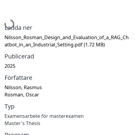
Hämtar...
Ladda ner
Nilsson_Rosman_Design_and_Evaluation_of_a_RAG_Ch
atbot_in_an_Industrial_Setting.pdf
(1.72 MB)
Publicerad
2025
Författare
Nilsson, Rasmus
Rosman, Oscar
Typ
Examensarbete för masterexamen
Master's Thesis
Program