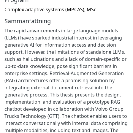
Complex adaptive systems (MPCAS), MSc
Sammanfattning
The rapid advancements in large language models
(LLMs) have sparked industrial interest in leveraging
generative AI for information access and decision
support. However, the limitations of standalone LLMs,
such as hallucinations and a lack of domain-specific or
up-to-date knowledge, pose significant barriers in
enterprise settings. Retrieval-Augmented Generation
(RAG) architectures offer a promising solution by
integrating external document retrieval into the
generative process. This thesis presents the design,
implementation, and evaluation of a prototype RAG
chatbot developed in collaboration with Volvo Group
Trucks Technology (GTT). The chatbot enables users to
interact conversationally with internal data comprising
multiple modalities, including text and images. The