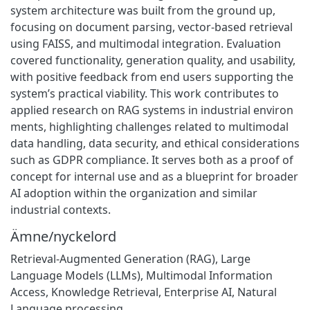
system architecture was built from the ground up,
focusing on document parsing, vector-based retrieval
using FAISS, and multimodal integration. Evaluation
covered functionality, generation quality, and usability,
with positive feedback from end users supporting the
system’s practical viability. This work contributes to
applied research on RAG systems in industrial environ
ments, highlighting challenges related to multimodal
data handling, data security, and ethical considerations
such as GDPR compliance. It serves both as a proof of
concept for internal use and as a blueprint for broader
AI adoption within the organization and similar
industrial contexts.
Ämne/nyckelord
Retrieval-Augmented Generation (RAG), Large
Language Models (LLMs), Multimodal Information
Access, Knowledge Retrieval, Enterprise AI, Natural
Language processing