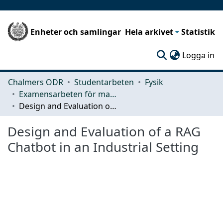
Enheter och samlingar
Hela arkivet
Statistik
(c
Logga in
Chalmers ODR
Studentarbeten
Fysik
Examensarbeten för masterexamen
Design and Evaluation of a RAG Chatbot in an Industrial Setting
Design and Evaluation of a RAG
Chatbot in an Industrial Setting