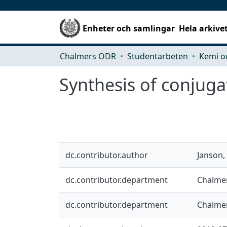
Enheter och samlingar
Hela arkive
Chalmers ODR
Studentarbeten
Kemi o
Synthesis of conjugat
dc.contributor.author
Janson,
dc.contributor.department
Chalmer
dc.contributor.department
Chalmer