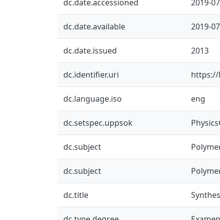
dc.date.accessioned
2019-07
dc.date.available
2019-07
dc.date.issued
2013
dc.identifier.uri
https:/
dc.language.iso
eng
dc.setspec.uppsok
Physic
dc.subject
Polyme
dc.subject
Polyme
dc.title
Synthesi
dc.type.degree
Examen