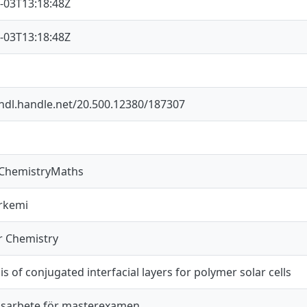
-03T13:18:48Z
-03T13:18:48Z
/hdl.handle.net/20.500.12380/187307
sChemistryMaths
rkemi
r Chemistry
s of conjugated interfacial layers for polymer solar cells
sarbete för masterexamen