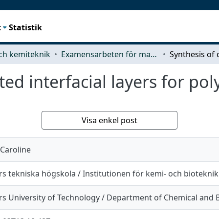
t
Statistik
ch kemiteknik
Examensarbeten för masterexamen
ed interfacial layers for pol
Visa enkel post
 Caroline
s tekniska högskola / Institutionen för kemi- och bioteknik
s University of Technology / Department of Chemical and B