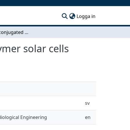
(current)
Logga in
Synthesis of conjugated interfacial layers for polymer solar cells
ymer solar cells
sv
iological Engineering
en