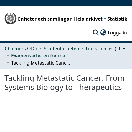
Enheter och samlingar
Hela arkivet
Statistik
(c
Logga in
Chalmers ODR
Studentarbeten
Life sciences (LIFE)
Examensarbeten för masterexamen
Tackling Metastatic Cancer: From Systems Biology to Therapeutics
Tackling Metastatic Cancer: From
Systems Biology to Therapeutics