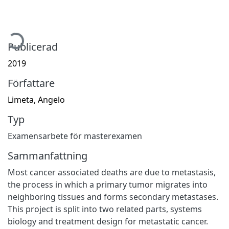
ämtar...
Publicerad
2019
Författare
Limeta, Angelo
Typ
Examensarbete för masterexamen
Sammanfattning
Most cancer associated deaths are due to metastasis,
the process in which a primary tumor migrates into
neighboring tissues and forms secondary metastases.
This project is split into two related parts, systems
biology and treatment design for metastatic cancer.