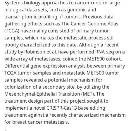
Systems biology approaches to cancer require large
biological data sets, such as genomic and
transcriptomic profiling of tumors. Previous data
gathering efforts such as The Cancer Genome Atlas
(TCGA) have mainly consisted of primary tumor
samples, which makes the metastatic process still
poorly characterized to this date. Although a recent
study by Robinson et al. have performed RNA-seq on a
wide array of metastases, coined the MET500 cohort.
Differential gene expression analysis between primary
TCGA tumor samples and metastatic MET500 tumor
samples revealed a potential mechanism for
colonization of a secondary site, by utilizing the
Mesenchymal-Epithelial Transition (MET). The
treatment design part of this project sought to
implement a novel CRISPR-Cas13 base editing
treatment against a recently characterized mechanism
for breast cancer metastasis.