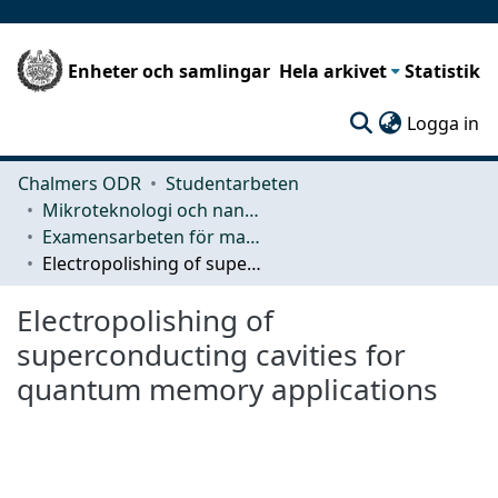
Enheter och samlingar
Hela arkivet
Statistik
(c
Logga in
Chalmers ODR
Studentarbeten
Mikroteknologi och nanovetenskap (MC2)
Examensarbeten för masterexamen
Electropolishing of superconducting cavities for quantum memory applications
Electropolishing of
superconducting cavities for
quantum memory applications