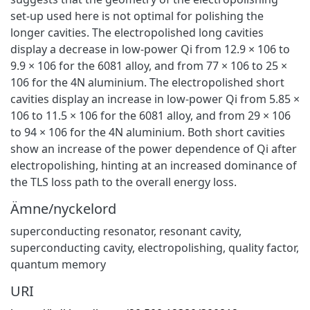
set-up used here is not optimal for polishing the
longer cavities. The electropolished long cavities
display a decrease in low-power Qi from 12.9 × 106 to
9.9 × 106 for the 6081 alloy, and from 77 × 106 to 25 ×
106 for the 4N aluminium. The electropolished short
cavities display an increase in low-power Qi from 5.85 ×
106 to 11.5 × 106 for the 6081 alloy, and from 29 × 106
to 94 × 106 for the 4N aluminium. Both short cavities
show an increase of the power dependence of Qi after
electropolishing, hinting at an increased dominance of
the TLS loss path to the overall energy loss.
Ämne/nyckelord
superconducting resonator, resonant cavity,
superconducting cavity, electropolishing, quality factor,
quantum memory
URI