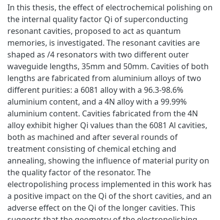
In this thesis, the effect of electrochemical polishing on
the internal quality factor Qi of superconducting
resonant cavities, proposed to act as quantum
memories, is investigated. The resonant cavities are
shaped as /4 resonators with two different outer
waveguide lengths, 35mm and 50mm. Cavities of both
lengths are fabricated from aluminium alloys of two
different purities: a 6081 alloy with a 96.3-98.6%
aluminium content, and a 4N alloy with a 99.99%
aluminium content. Cavities fabricated from the 4N
alloy exhibit higher Qi values than the 6081 Al cavities,
both as machined and after several rounds of
treatment consisting of chemical etching and
annealing, showing the influence of material purity on
the quality factor of the resonator. The
electropolishing process implemented in this work has
a positive impact on the Qi of the short cavities, and an
adverse effect on the Qi of the longer cavities. This
suggests that the geometry of the electropolishing