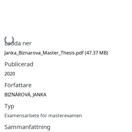
Hämtar...
Ladda ner
Janka_Biznarova_Master_Thesis.pdf
(47.37 MB)
Publicerad
2020
Författare
BIZNÁROVÁ, JANKA
Typ
Examensarbete för masterexamen
Sammanfattning