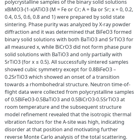
polycrystalline samples of the binary solid solutions
xBiMO3-(1-x)ATiO3 (M = Fe or Cr; A = Ba or Sr; x = 0, 0.2,
0.4, 0.5, 0.6, 0.8 and 1) were prepared by solid state
sintering. Phase purity was analyzed by X-ray powder
diffraction and it was determined that BiFeO3 formed
binary solid solutions with both BaTiO3 and SrTiO3 for
all measured x, while BiCrO3 did not form phase pure
solid solutions with BaTiO3 and only partially with
SrTiO3 (for x ≤ 0.5). All successfully sintered samples
showed cubic symmetry except for 0.8BiFeO3 –
0.2SrTiO3 which showed an onset of a transition
towards a rhombohedral structure. Neutron time-of-
flight data were collected from polycrystalline samples
of 0.5BiFeO3-0.5BaTiO3 and 0.5BiCrO3-0.5SrTiO3 at
room temperature and the subsequent structure
model refinement revealed that the isotropic thermal
vibration factors for the A-site was high, indicating
disorder at that position and motivating further
reverse Monte Carlo analysis of the total scattering.