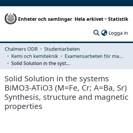
Enheter och samlingar
Hela arkivet
Statistik
(c
Logga in
Chalmers ODR
Studentarbeten
Kemi och kemiteknik
Examensarbeten för masterexamen
Solid Solution in the systems BiMO3-ATiO3 (M=Fe, Cr; A=Ba, Sr) Synthesis, structure and magnetic properties
Solid Solution in the systems
BiMO3-ATiO3 (M=Fe, Cr; A=Ba, Sr)
Synthesis, structure and magnetic
properties