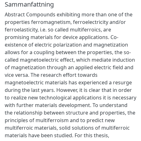
Sammanfattning
Abstract Compounds exhibiting more than one of the
properties ferromagnetism, ferroelectricity and/or
ferroelasticity, i.e. so called multiferroics, are
promising materials for device applications. Co-
existence of electric polarization and magnetization
allows for a coupling between the properties, the so-
called magnetoelectric effect, which mediate induction
of magnetization through an applied electric field and
vice versa. The research effort towards
magnetoelectric materials has experienced a resurge
during the last years. However, it is clear that in order
to realize new technological applications it is necessary
with further materials development. To understand
the relationship between structure and properties, the
principles of multiferroism and to predict new
multiferroic materials, solid solutions of multiferroic
materials have been studied. For this thesis,