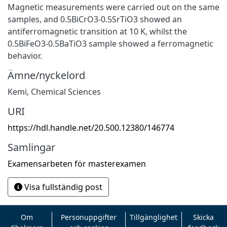
Magnetic measurements were carried out on the same
samples, and 0.5BiCrO3-0.5SrTiO3 showed an
antiferromagnetic transition at 10 K, whilst the
0.5BiFeO3-0.5BaTiO3 sample showed a ferromagnetic
behavior.
Ämne/nyckelord
Kemi
,
Chemical Sciences
URI
https://hdl.handle.net/20.500.12380/146774
Samlingar
Examensarbeten för masterexamen
Visa fullständig post
Om
Personuppgifter
Tillgänglighet
Skicka