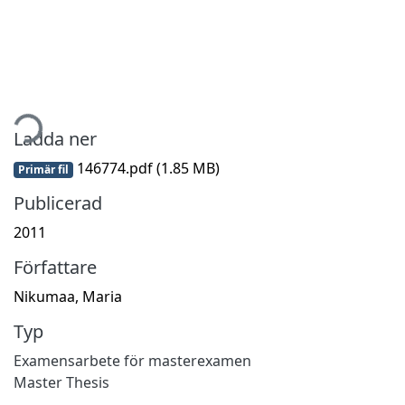
ämtar...
Ladda ner
146774.pdf
(1.85 MB)
Primär fil
Publicerad
2011
Författare
Nikumaa, Maria
Typ
Examensarbete för masterexamen
Master Thesis