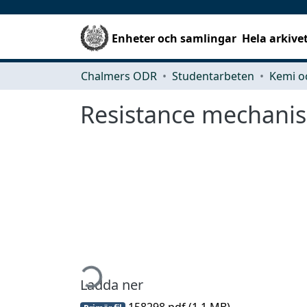
Enheter och samlingar
Hela arkive
Chalmers ODR
Studentarbeten
Kemi o
Resistance mechanis
Hämtar...
Ladda ner
158298.pdf
(1.1 MB)