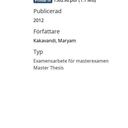
Primär fil
Publicerad
2012
Författare
Kakavandi, Maryam
Typ
Examensarbete för masterexamen
Master Thesis