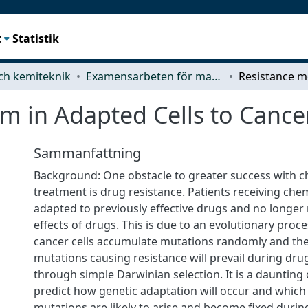
t
Statistik
ch kemiteknik
Examensarbeten för masterexamen
m in Adapted Cells to Cance
Sammanfattning
Background: One obstacle to greater success with
treatment is drug resistance. Patients receiving c
adapted to previously effective drugs and no longer
effects of drugs. This is due to an evolutionary proc
cancer cells accumulate mutations randomly and th
mutations causing resistance will prevail during dr
through simple Darwinian selection. It is a daunting 
predict how genetic adaptation will occur and which
mutations are likely to arise and become fixed durin