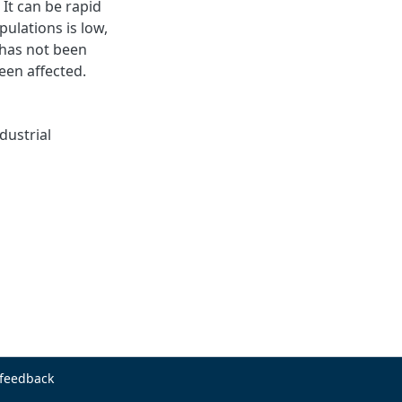
It can be rapid
ulations is low,
 has not been
een affected.
dustrial
 feedback