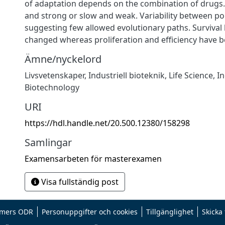
of adaptation depends on the combination of drugs. 
and strong or slow and weak. Variability between pop
suggesting few allowed evolutionary paths. Survival
changed whereas proliferation and efficiency have b
Ämne/nyckelord
Livsvetenskaper
,
Industriell bioteknik
,
Life Science
,
In
Biotechnology
URI
https://hdl.handle.net/20.500.12380/158298
Samlingar
Examensarbeten för masterexamen
Visa fullständig post
mers ODR
Personuppgifter och cookies
Tillgänglighet
Skicka