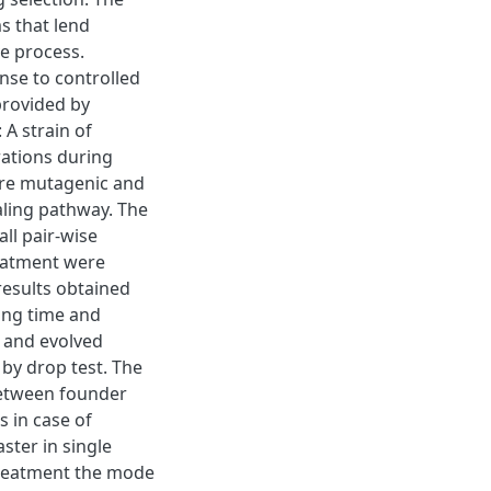
s that lend
ve process.
nse to controlled
provided by
 A strain of
ations during
are mutagenic and
aling pathway. The
ll pair-wise
reatment were
esults obtained
ing time and
n and evolved
by drop test. The
 between founder
s in case of
ster in single
 treatment the mode