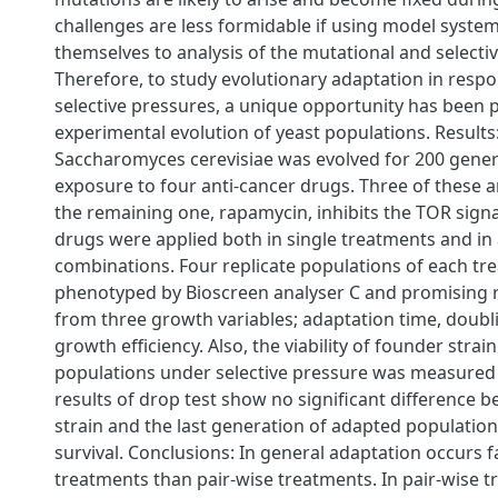
challenges are less formidable if using model system
themselves to analysis of the mutational and selecti
Therefore, to study evolutionary adaptation in respo
selective pressures, a unique opportunity has been 
experimental evolution of yeast populations. Results:
Saccharomyces cerevisiae was evolved for 200 gener
exposure to four anti-cancer drugs. Three of these 
the remaining one, rapamycin, inhibits the TOR sign
drugs were applied both in single treatments and in a
combinations. Four replicate populations of each t
phenotyped by Bioscreen analyser C and promising r
from three growth variables; adaptation time, doubl
growth efficiency. Also, the viability of founder strai
populations under selective pressure was measured 
results of drop test show no significant difference
strain and the last generation of adapted population
survival. Conclusions: In general adaptation occurs fa
treatments than pair-wise treatments. In pair-wise