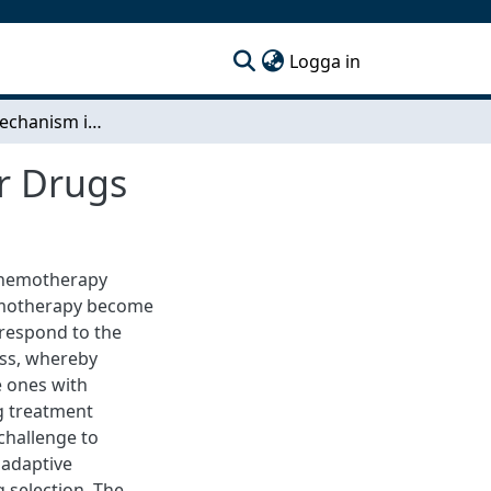
(current)
Logga in
Resistance mechanism in Adapted Cells to Cancer Drugs
r Drugs
 chemotherapy
hemotherapy become
 respond to the
ess, whereby
e ones with
ug treatment
challenge to
 adaptive
g selection. The