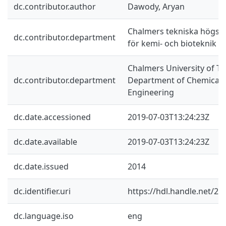
dc.contributor.author
Dawody, Aryan
Chalmers tekniska högskol
dc.contributor.department
för kemi- och bioteknik
Chalmers University of Te
dc.contributor.department
Department of Chemical a
Engineering
dc.date.accessioned
2019-07-03T13:24:23Z
dc.date.available
2019-07-03T13:24:23Z
dc.date.issued
2014
dc.identifier.uri
https://hdl.handle.net/2
dc.language.iso
eng