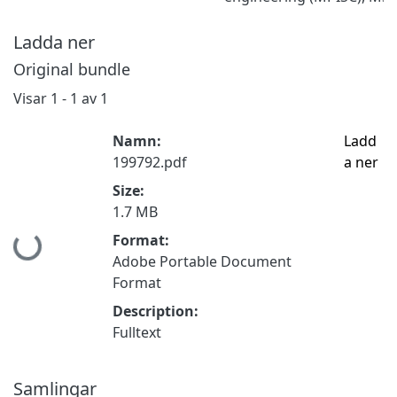
Ladda ner
Original bundle
Visar
1 - 1 av 1
Namn:
Ladd
199792.pdf
a ner
Size:
1.7 MB
Hämtar...
Format:
Adobe Portable Document
Format
Description:
Fulltext
Samlingar