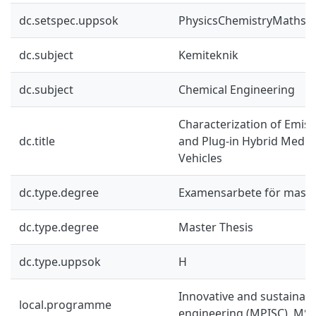
dc.setspec.uppsok
PhysicsChemistryMaths
dc.subject
Kemiteknik
dc.subject
Chemical Engineering
Characterization of Emis
dc.title
and Plug-in Hybrid Mediu
Vehicles
dc.type.degree
Examensarbete för mast
dc.type.degree
Master Thesis
dc.type.uppsok
H
Innovative and sustainab
local.programme
engineering (MPISC), MSc