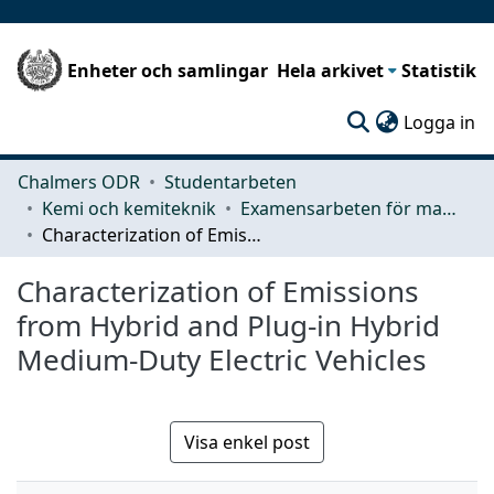
Enheter och samlingar
Hela arkivet
Statistik
(c
Logga in
Chalmers ODR
Studentarbeten
Kemi och kemiteknik
Examensarbeten för masterexamen
Characterization of Emissions from Hybrid and Plug-in Hybrid Medium-Duty Electric Vehicles
Characterization of Emissions
from Hybrid and Plug-in Hybrid
Medium-Duty Electric Vehicles
Visa enkel post