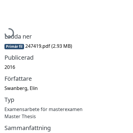
Hämtar...
Ladda ner
247419.pdf
(2.93 MB)
Primär fil
Publicerad
2016
Författare
Swanberg, Elin
Typ
Examensarbete för masterexamen
Master Thesis
Sammanfattning