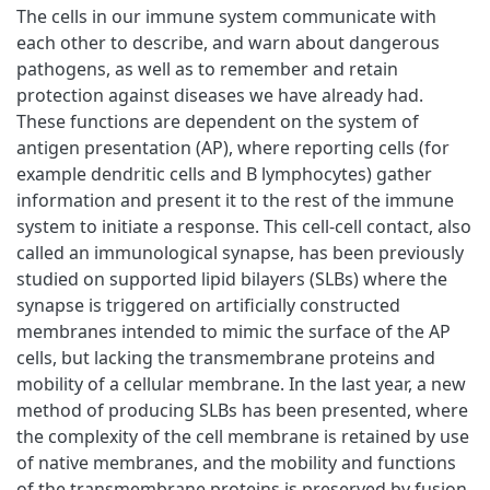
The cells in our immune system communicate with
each other to describe, and warn about dangerous
pathogens, as well as to remember and retain
protection against diseases we have already had.
These functions are dependent on the system of
antigen presentation (AP), where reporting cells (for
example dendritic cells and B lymphocytes) gather
information and present it to the rest of the immune
system to initiate a response. This cell-cell contact, also
called an immunological synapse, has been previously
studied on supported lipid bilayers (SLBs) where the
synapse is triggered on artificially constructed
membranes intended to mimic the surface of the AP
cells, but lacking the transmembrane proteins and
mobility of a cellular membrane. In the last year, a new
method of producing SLBs has been presented, where
the complexity of the cell membrane is retained by use
of native membranes, and the mobility and functions
of the transmembrane proteins is preserved by fusion