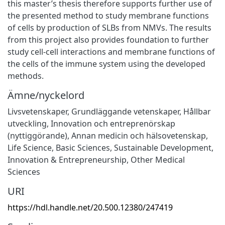
this master’s thesis therefore supports further use of
the presented method to study membrane functions
of cells by production of SLBs from NMVs. The results
from this project also provides foundation to further
study cell-cell interactions and membrane functions of
the cells of the immune system using the developed
methods.
Ämne/nyckelord
Livsvetenskaper
,
Grundläggande vetenskaper
,
Hållbar
utveckling
,
Innovation och entreprenörskap
(nyttiggörande)
,
Annan medicin och hälsovetenskap
,
Life Science
,
Basic Sciences
,
Sustainable Development
,
Innovation & Entrepreneurship
,
Other Medical
Sciences
URI
https://hdl.handle.net/20.500.12380/247419