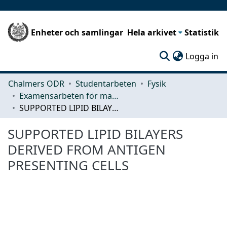
Enheter och samlingar
Hela arkivet
Statistik
(c
Logga in
Chalmers ODR
Studentarbeten
Fysik
Examensarbeten för masterexamen
SUPPORTED LIPID BILAYERS DERIVED FROM ANTIGEN PRESENTING CELLS
SUPPORTED LIPID BILAYERS
DERIVED FROM ANTIGEN
PRESENTING CELLS