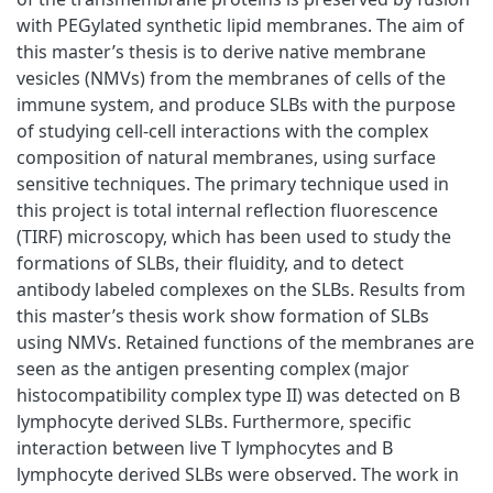
with PEGylated synthetic lipid membranes. The aim of
this master’s thesis is to derive native membrane
vesicles (NMVs) from the membranes of cells of the
immune system, and produce SLBs with the purpose
of studying cell-cell interactions with the complex
composition of natural membranes, using surface
sensitive techniques. The primary technique used in
this project is total internal reflection fluorescence
(TIRF) microscopy, which has been used to study the
formations of SLBs, their fluidity, and to detect
antibody labeled complexes on the SLBs. Results from
this master’s thesis work show formation of SLBs
using NMVs. Retained functions of the membranes are
seen as the antigen presenting complex (major
histocompatibility complex type II) was detected on B
lymphocyte derived SLBs. Furthermore, specific
interaction between live T lymphocytes and B
lymphocyte derived SLBs were observed. The work in