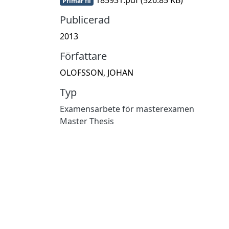
Primär fil
Publicerad
2013
Författare
OLOFSSON, JOHAN
Typ
Examensarbete för masterexamen
Master Thesis