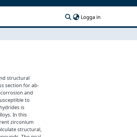
(current)
Logga in
and structural
s section for ab-
 corrosion and
usceptible to
hydrides is
loys. In this
erent zirconium
lculate structural,
ompounds. The goal