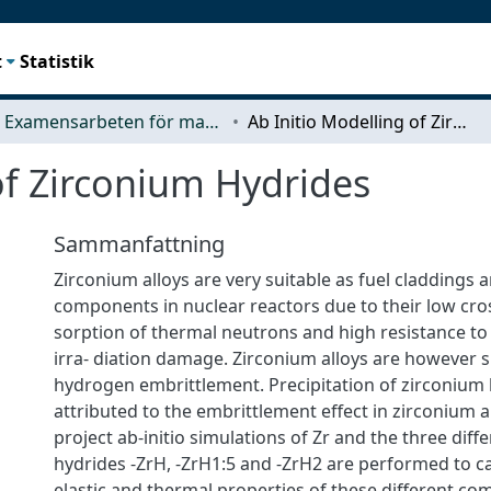
t
Statistik
Examensarbeten för masterexamen
Ab Initio Modelling of Zirconium Hydrides
of Zirconium Hydrides
Sammanfattning
Zirconium alloys are very suitable as fuel claddings 
components in nuclear reactors due to their low cros
sorption of thermal neutrons and high resistance to
irra- diation damage. Zirconium alloys are however s
hydrogen embrittlement. Precipitation of zirconium 
attributed to the embrittlement effect in zirconium al
project ab-initio simulations of Zr and the three diff
hydrides -ZrH, -ZrH1:5 and -ZrH2 are performed to ca
elastic and thermal properties of these different c