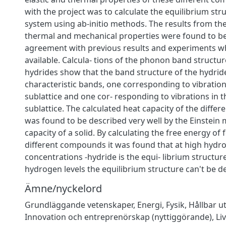
with the project was to calculate the equilibrium str
system using ab-initio methods. The results from the
thermal and mechanical properties were found to b
agreement with previous results and experiments w
available. Calcula- tions of the phonon band structure
hydrides show that the band structure of the hydrid
characteristic bands, one corresponding to vibration
sublattice and one cor- responding to vibrations in 
sublattice. The calculated heat capacity of the diff
was found to be described very well by the Einstein 
capacity of a solid. By calculating the free energy of
different compounds it was found that at high hydr
concentrations -hydride is the equi- librium structur
hydrogen levels the equilibrium structure can't be 
Ämne/nyckelord
Grundläggande vetenskaper
,
Energi
,
Fysik
,
Hållbar u
Innovation och entreprenörskap (nyttiggörande)
,
Li