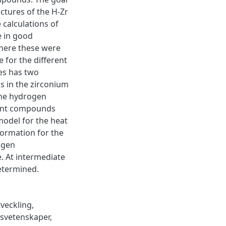
uctures of the H-Zr
 calculations of
e in good
here these were
 for the different
es has two
s in the zirconium
the hydrogen
erent compounds
model for the heat
 formation for the
ogen
e. At intermediate
determined.
tveckling
,
vsvetenskaper
,