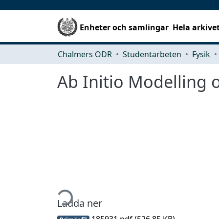
Enheter och samlingar
Hela arkive
Chalmers ODR
Studentarbeten
Fysik
Ab Initio Modelling 
Hämtar...
Ladda ner
185931.pdf
(526.85 KB)