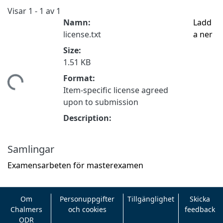
Visar
1 - 1 av 1
Namn:
Ladd
license.txt
a ner
Size:
1.51 KB
Format:
ämtar...
Item-specific license agreed
upon to submission
Description:
Samlingar
Examensarbeten för masterexamen
Om
Personuppgifter
Tillgänglighet
Skicka
Chalmers
och cookies
feedback
ODR