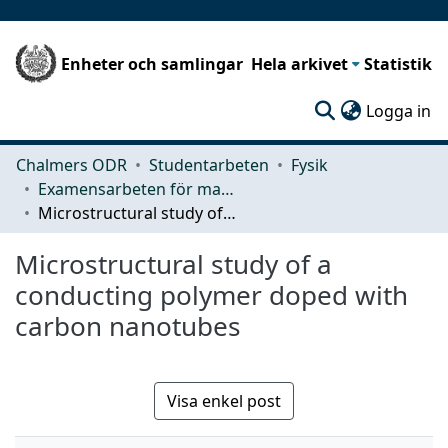
Enheter och samlingar
Hela arkivet
Statistik
(c
Logga in
Chalmers ODR
Studentarbeten
Fysik
Examensarbeten för masterexamen
Microstructural study of a conducting polymer doped with carbon nanotubes
Microstructural study of a
conducting polymer doped with
carbon nanotubes
Visa enkel post