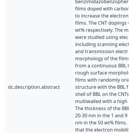
benzimidazobenzophenant
films doped with carbon 
to increase the electron m
films. The CNT dopings we
wt% respectively. The mic
were studied using elect
including scanning elect
and transmission electro
morphology of the films 
from a continuous BBL film
rough surface morpholog
films with randomly orien
dc.description.abstract
structure with the BBL f
shell of BBL on the CNTs.
multiwalled with a high de
The thickness of the BBL 
20-30 nm in the 1 and 9 w
nm in the 50 wt% films. T
that the electron mobilit