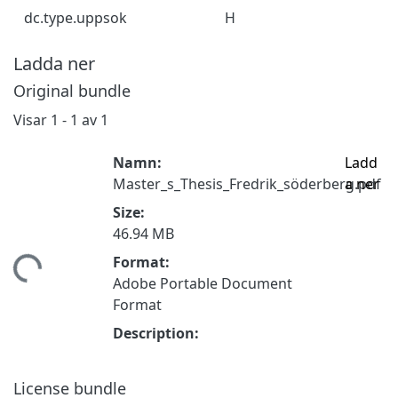
dc.type.uppsok
H
Ladda ner
Original bundle
Visar
1 - 1 av 1
Namn:
Ladd
Master_s_Thesis_Fredrik_söderberg.pdf
a ner
Size:
46.94 MB
Format:
ämtar...
Adobe Portable Document
Format
Description:
License bundle