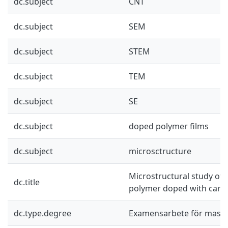
dc.subject
CNT
dc.subject
SEM
dc.subject
STEM
dc.subject
TEM
dc.subject
SE
dc.subject
doped polymer films
dc.subject
microsctructure
Microstructural study of 
dc.title
polymer doped with car
dc.type.degree
Examensarbete för mast