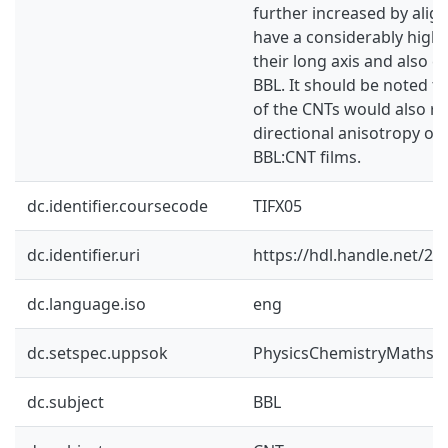
further increased by alig
have a considerably highe
their long axis and also 
BBL. It should be noted t
of the CNTs would also res
directional anisotropy of 
BBL:CNT films.
dc.identifier.coursecode
TIFX05
dc.identifier.uri
https://hdl.handle.net/2
dc.language.iso
eng
dc.setspec.uppsok
PhysicsChemistryMaths
dc.subject
BBL