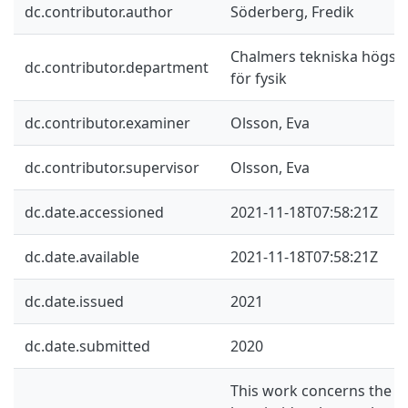
dc.contributor.author
Söderberg, Fredik
Chalmers tekniska högskol
dc.contributor.department
för fysik
dc.contributor.examiner
Olsson, Eva
dc.contributor.supervisor
Olsson, Eva
dc.date.accessioned
2021-11-18T07:58:21Z
dc.date.available
2021-11-18T07:58:21Z
dc.date.issued
2021
dc.date.submitted
2020
This work concerns the m