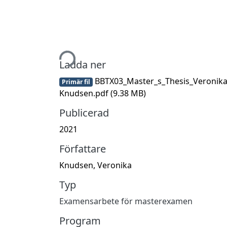
Hämtar...
Ladda ner
BBTX03_Master_s_Thesis_Veronik
Primär fil
Knudsen.pdf
(9.38 MB)
Publicerad
2021
Författare
Knudsen, Veronika
Typ
Examensarbete för masterexamen
Program