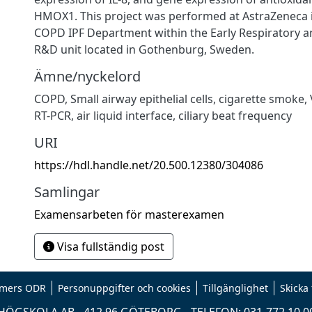
HMOX1. This project was performed at AstraZeneca i
COPD IPF Department within the Early Respiratory
R&D unit located in Gothenburg, Sweden.
Ämne/nyckelord
COPD, Small airway epithelial cells, cigarette smoke, 
RT-PCR, air liquid interface, ciliary beat frequency
URI
https://hdl.handle.net/20.500.12380/304086
Samlingar
Examensarbeten för masterexamen
Visa fullständig post
mers ODR
Personuppgifter och cookies
Tillgänglighet
Skicka