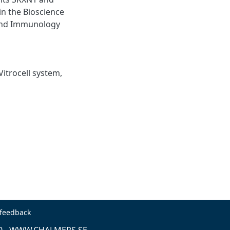
n the Bioscience
 and Immunology
Vitrocell system,
 feedback