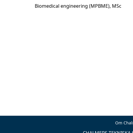
Biomedical engineering (MPBME), MSc
Om Chal