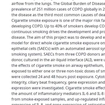
airflow from the lungs. The Global Burden of Diseas
prevalence of 251 million cases of COPD globally in 2
the disease as the third most common causes of de
Cigarette smoke exposure is one of the major risk fa
developing COPD. Up to 40% of smokers develop CO
continuous smoking drives the development and pro
disease. The aim of this project was to develop and e
a
model for direct whole cigarette smoke exposure on
epithelial cells (SAECs) with an automated aerosol sy
smoking system). SAECs from three COPD donors an
donor, cultured in the air-liquid interface (ALI), wer
the effects of cigarette smoke on airway epithelium, 
exposed to either one or three non-toxic doses of 
were collected 24 and 48 hours post exposure. Cytoto
integrity, ciliary beat frequency, gene expression an
expression were investigated. Cigarette smoke effect
the amount of inflammatory mediators IL-6 and IL-8
from smoke-exposed samples, and up-regulated in
expression of IL-8, and gene expression of antioxid