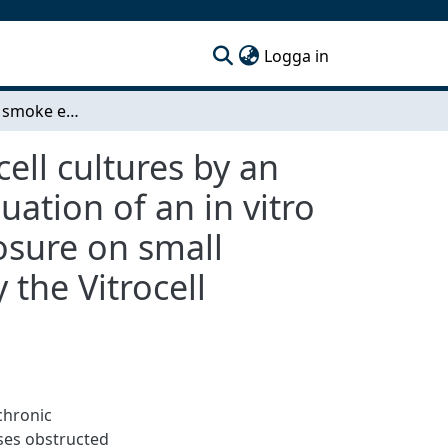
(current)
Logga in
Direct cigarette smoke exposure to 3D epithelial cell cultures by an aerosol exposure system - Development and evaluation of an in vitro model for COPD with direct cigarette smoke exposure on small airway epithelial cells in the air-liquid interface by the Vitrocell smoking system
ell cultures by an
ation of an in vitro
osure on small
y the Vitrocell
chronic
ses obstructed