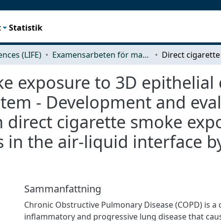
t
Statistik
iences (LIFE)
Examensarbeten för masterexamen
e exposure to 3D epithelial c
tem - Development and evalu
 direct cigarette smoke exp
s in the air-liquid interface b
Sammanfattning
Chronic Obstructive Pulmonary Disease (COPD) is a 
inflammatory and progressive lung disease that cau