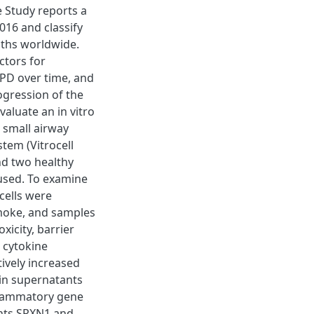
e Study reports a
016 and classify
aths worldwide.
ctors for
PD over time, and
gression of the
valuate an in vitro
 small airway
stem (Vitrocell
d two healthy
e used. To examine
cells were
smoke, and samples
xicity, barrier
d cytokine
ively increased
 in supernatants
flammatory gene
ants SRXN1 and