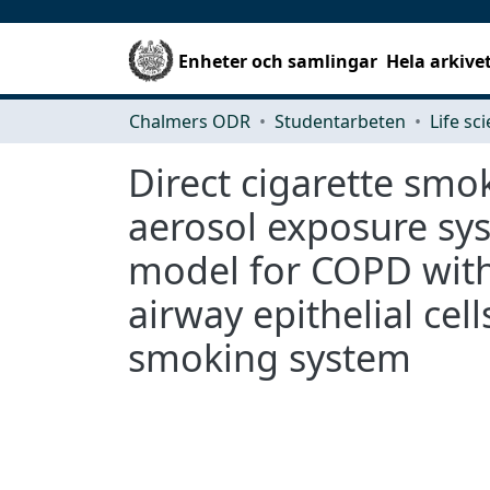
Enheter och samlingar
Hela arkive
Chalmers ODR
Studentarbeten
Life sc
Direct cigarette smok
aerosol exposure sys
model for COPD with
airway epithelial cell
smoking system