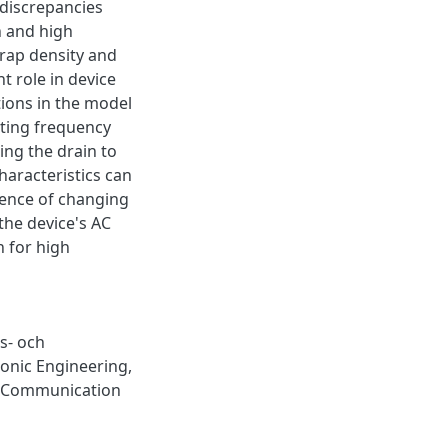
discrepancies
n and high
trap density and
t role in device
tions in the model
ting frequency
ing the drain to
haracteristics can
uence of changing
 the device's AC
n for high
s- och
ronic Engineering,
& Communication