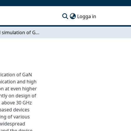
(current)
Logga in
Physical simulation of GaN based HEMT
ication of GaN
nication and high
on at even higher
ntly on design of
s above 30 GHz
 based devices
ing of various
 widespread
and the device