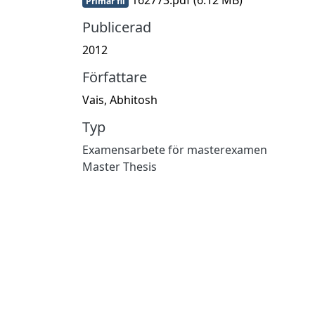
Primär fil
Publicerad
2012
Författare
Vais, Abhitosh
Typ
Examensarbete för masterexamen
Master Thesis