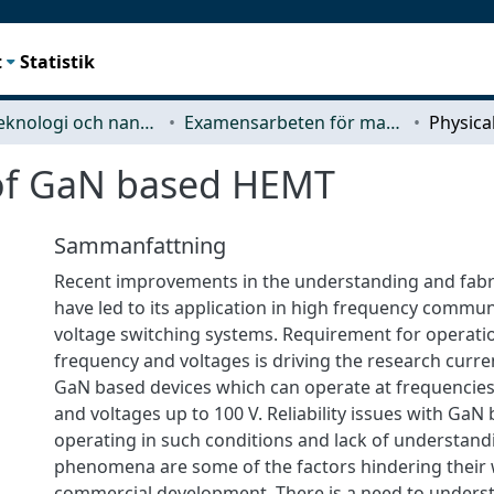
t
Statistik
Mikroteknologi och nanovetenskap (MC2)
Examensarbeten för masterexamen
 of GaN based HEMT
Sammanfattning
Recent improvements in the understanding and fabr
have led to its application in high frequency commu
voltage switching systems. Requirement for operati
frequency and voltages is driving the research curre
GaN based devices which can operate at frequencie
and voltages up to 100 V. Reliability issues with GaN
operating in such conditions and lack of understand
phenomena are some of the factors hindering their
commercial development. There is a need to underst