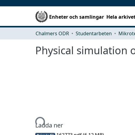
Enheter och samlingar
Hela arkive
Chalmers ODR
Studentarbeten
Physical simulation
Hämtar...
Ladda ner
162773.pdf
(6.12 MB)