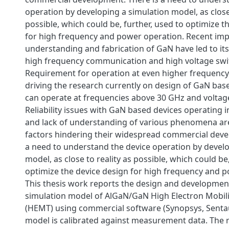
operation by developing a simulation model, as close 
possible, which could be, further, used to optimize t
for high frequency and power operation. Recent im
understanding and fabrication of GaN have led to its
high frequency communication and high voltage swi
Requirement for operation at even higher frequency 
driving the research currently on design of GaN bas
can operate at frequencies above 30 GHz and voltage
Reliability issues with GaN based devices operating 
and lack of understanding of various phenomena ar
factors hindering their widespread commercial deve
a need to understand the device operation by develo
model, as close to reality as possible, which could be,
optimize the device design for high frequency and 
This thesis work reports the design and development
simulation model of AlGaN/GaN High Electron Mobili
(HEMT) using commercial software (Synopsys, Senta
model is calibrated against measurement data. The 