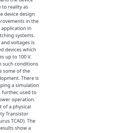
to reality as
he device design
provements in the
 application in
tching systems.
and voltages is
ed devices which
s up to 100 V.
in such conditions
e some of the
lopment. There is
ping a simulation
 further, used to
power operation.
 of a physical
ty Transistor
urus TCAD). The
results show a