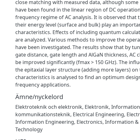
close matching with measured data, although some 
have been found in the linear region of DC operatio
frequency regime of AC analysis. It is observed that 
their energy level (surface and bulk) play an importan
characteristics. Effects of including quantum calcula
are analyzed. Various methods to improve the opera
have been investigated. The results show that by tun
gate distance, gate length and AlGaN thickness, AC c
be improved significantly (fmax > 150 GHz). The infl
the epitaxial layer structure (adding more layers) on
characteristics is analysed to find an optimum desig
frequency applications.
Ämne/nyckelord
Elektroteknik och elektronik
,
Elektronik
,
Information
kommunikationsteknik
,
Electrical Engineering, Elect
Information Engineering
,
Electronics
,
Information 
Technology