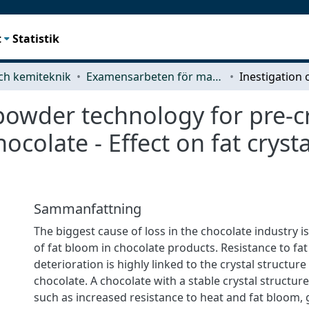
t
Statistik
ch kemiteknik
Examensarbeten för masterexamen
powder technology for pre-cr
ocolate - Effect on fat cryst
Sammanfattning
The biggest cause of loss in the chocolate industry 
of fat bloom in chocolate products. Resistance to fa
deterioration is highly linked to the crystal structure
chocolate. A chocolate with a stable crystal structur
such as increased resistance to heat and fat bloom,