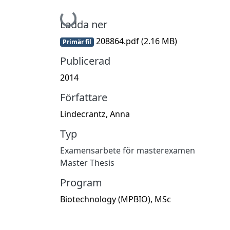
Hämtar...
Ladda ner
208864.pdf
(2.16 MB)
Primär fil
Publicerad
2014
Författare
Lindecrantz, Anna
Typ
Examensarbete för masterexamen
Master Thesis
Program
Biotechnology (MPBIO), MSc