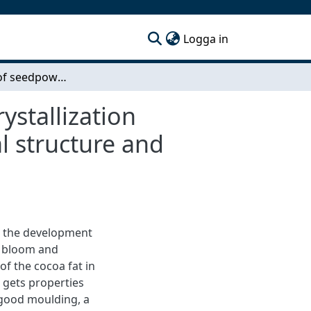
(current)
Logga in
Inestigation of seedpowder technology for pre-crystallization processing of dark chocolate - Effect on fat crystal structure and storage stability
ystallization
al structure and
is the development
t bloom and
 of the cocoa fat in
e gets properties
 good moulding, a