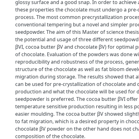
glossy surface and a good snap. In order to achieve 
these properties the chocolate must undergo a pre-c
process. The most common precrystallization proces
conventional tempering but a novel and simpler proc
seedpowder. The aim of this Master of science thesis
the potential and usage of three different seedpowd
βVI, cocoa butter βV and chocolate βV) for optimal pr
of chocolate. Evaluation of the powders was done wi
reproducibility and robustness of the process, gener
structure of the chocolate as well as fat bloom deve
migration during storage. The results showed that 
can be used for pre-crystallization of chocolate and
production and what the chocolate will be used for d
seedpowder is preferred. The cocoa butter βVI offer 
temperature sensitive production resulting in less
easier moulding. The cocoa butter βV showed slightl
to fat migration, which is a desired property in choco
chocolate βV powder on the other hand does not ch
composition of the chocolate.