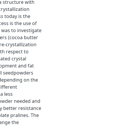
a structure with
rystallization
s today is the
ess is the use of
 was to investigate
ers (cocoa butter
e-crystallization
th respect to
ated crystal
lopment and fat
all seedpowders
 depending on the
ifferent
a less
 powder needed and
y better resistance
late pralines. The
ange the