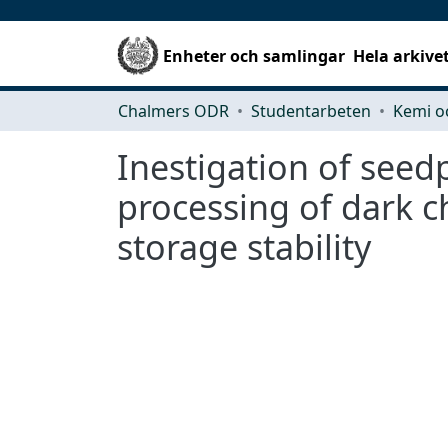
Enheter och samlingar
Hela arkive
Chalmers ODR
Studentarbeten
Kemi o
Inestigation of seed
processing of dark ch
storage stability