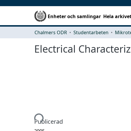
Enheter och samlingar
Hela arkive
Chalmers ODR
Studentarbeten
Electrical Characteri
Hämtar...
Publicerad
2005