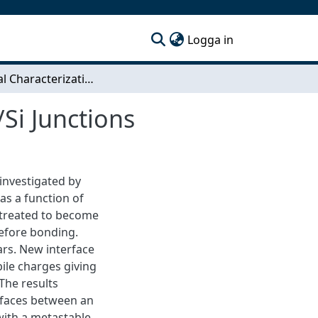
(current)
Logga in
Electrical Characterization of Unipolar Bonded Si/Si Junctions
/Si Junctions
investigated by
s a function of
 treated to become
efore bonding.
rs. New interface
ile charges giving
 The results
erfaces between an
with a metastable