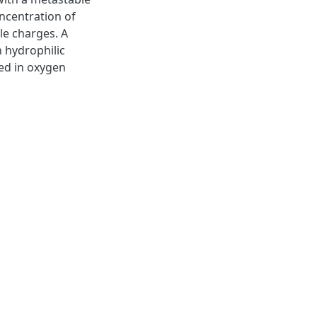
ncentration of
le charges. A
h hydrophilic
ed in oxygen