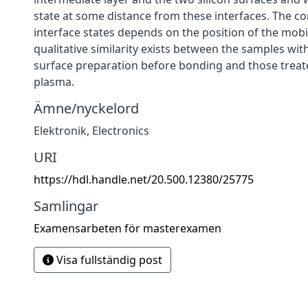
state at some distance from these interfaces. The co
interface states depends on the position of the mobi
qualitative similarity exists between the samples wit
surface preparation before bonding and those treat
plasma.
Ämne/nyckelord
Elektronik
,
Electronics
URI
https://hdl.handle.net/20.500.12380/25775
Samlingar
Examensarbeten för masterexamen
Visa fullständig post