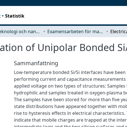
t
Statistik
Mikroteknologi och nanovetenskap (MC2)
Examensarbeten för masterexamen
zation of Unipolar Bonded Si
Sammanfattning
Low-temperature bonded Si/Si interfaces have been 
performing current and capacitance measurements a
applied voltage on two types of structures: Samples
hydrophilic and samples treated in oxygen-plasma b
The samples have been stored for more than five yea
state distributions have appeared together with mob
rise to hysteresis effects in electrical characteristics.
indicate that mobile charges are trapped at the int
intermediate layer and the two silicon surfaces and 