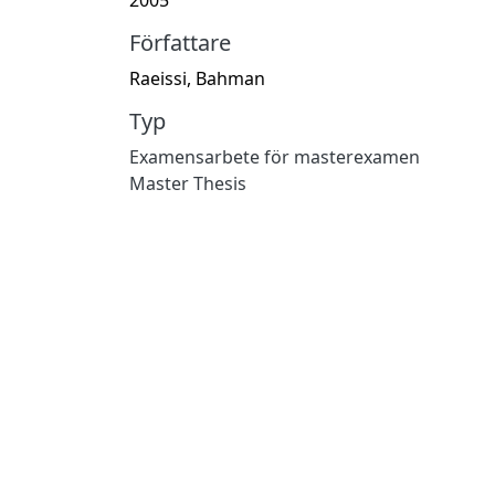
Författare
Raeissi, Bahman
Typ
Examensarbete för masterexamen
Master Thesis