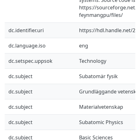
https://sourceforge.net/p
feynmangpu/files/
dc.identifier.uri
https://hdl.handle.net/2
dc.language.iso
eng
dc.setspec.uppsok
Technology
dc.subject
Subatomär fysik
dc.subject
Grundläggande vetenska
dc.subject
Materialvetenskap
dc.subject
Subatomic Physics
dc.subject
Basic Sciences