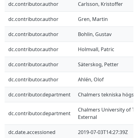
dc.contributor.author
Carlsson, Kristoffer
dc.contributor.author
Gren, Martin
dc.contributor.author
Bohlin, Gustav
dc.contributor.author
Holmvall, Patric
dc.contributor.author
Säterskog, Petter
dc.contributor.author
Ahlén, Olof
dc.contributor.department
Chalmers tekniska högsko
Chalmers University of Te
dc.contributor.department
External
dc.date.accessioned
2019-07-03T14:27:39Z