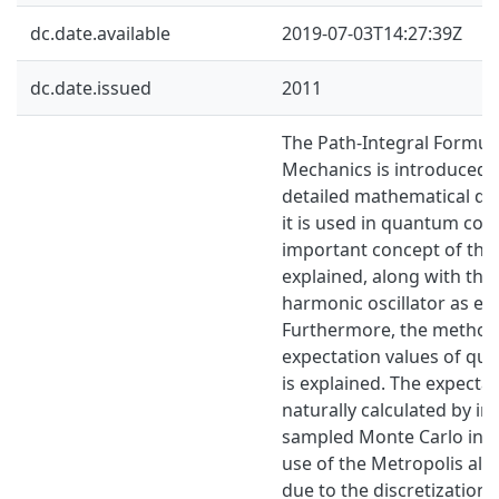
dc.date.available
2019-07-03T14:27:39Z
dc.date.issued
2011
The Path-Integral Formu
Mechanics is introduced 
detailed mathematical de
it is used in quantum co
important concept of the 
explained, along with the 
harmonic oscillator as ex
Furthermore, the method 
expectation values of qu
is explained. The expectat
naturally calculated by i
sampled Monte Carlo inte
use of the Metropolis algo
due to the discretization 