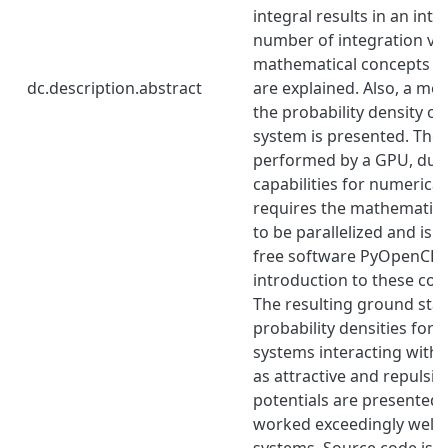
integral results in an inte
number of integration var
mathematical concepts of 
dc.description.abstract
are explained. Also, a me
the probability density of
system is presented. The 
performed by a GPU, due t
capabilities for numerical
requires the mathematic
to be parallelized and is 
free software PyOpenCL.
introduction to these con
The resulting ground sta
probability densities for 
systems interacting with 
as attractive and repulsi
potentials are presented.
worked exceedingly well f
systems. Source code is av