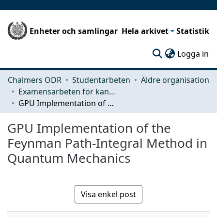
Enheter och samlingar
Hela arkivet
Statistik
(c
Logga in
Chalmers ODR
Studentarbeten
Äldre organisation
Examensarbeten för kandidatexamen
GPU Implementation of the Feynman Path-Integral Method in Quantum Mechanics
GPU Implementation of the
Feynman Path-Integral Method in
Quantum Mechanics
Visa enkel post