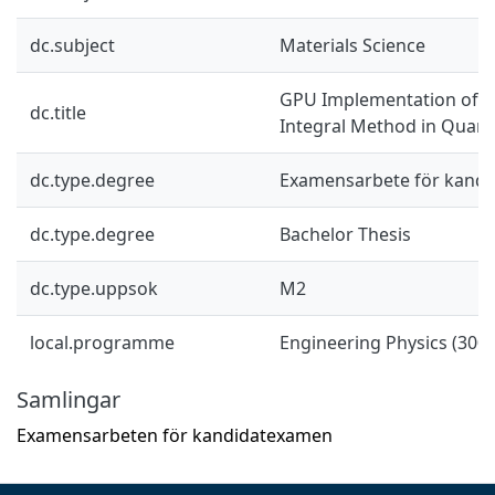
dc.subject
Materials Science
GPU Implementation of t
dc.title
Integral Method in Quan
dc.type.degree
Examensarbete för kand
dc.type.degree
Bachelor Thesis
dc.type.uppsok
M2
local.programme
Engineering Physics (300 
Samlingar
Examensarbeten för kandidatexamen