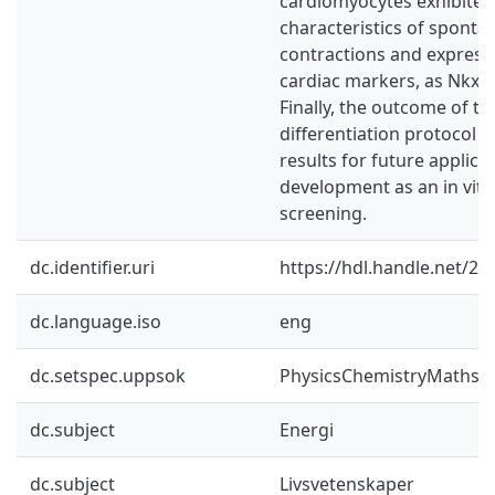
cardiomyocytes exhibited
characteristics of spont
contractions and expresse
cardiac markers, as Nkx2.
Finally, the outcome of t
differentiation protocol
results for future applica
development as an in vit
screening.
dc.identifier.uri
https://hdl.handle.net/2
dc.language.iso
eng
dc.setspec.uppsok
PhysicsChemistryMaths
dc.subject
Energi
dc.subject
Livsvetenskaper