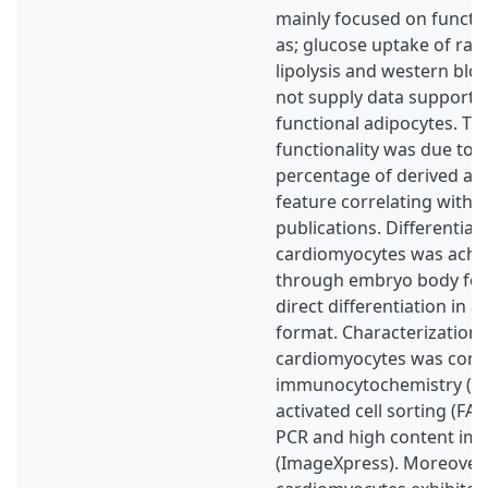
mainly focused on functio
as; glucose uptake of radi
lipolysis and western blot
not supply data supportin
functional adipocytes. T
functionality was due to 
percentage of derived adi
feature correlating with 
publications. Differentiat
cardiomyocytes was achi
through embryo body for
direct differentiation in 
format. Characterization 
cardiomyocytes was cond
immunocytochemistry (ICC
activated cell sorting (FAC
PCR and high content im
(ImageXpress). Moreover,