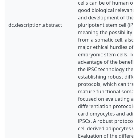
cells can be of human ori
good biological relevance
and development of the 
dc.description.abstract
pluripotent stem cell (iPS
meaning the possibility o
from a somatic cell, also
major ethical hurdles of i
embryonic stem cells. To 
advantage of the benefici
the iPSC technology there
establishing robust differ
protocols, which can tran
mature functional somatic 
focused on evaluating an
differentiation protocols 
cardiomyocytes and adip
iPSCs. A robust protocol 
cell derived adipocytes w
Evaluation of the differen