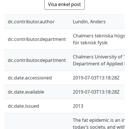
Visa enkel post
dc.contributor.author
Lundin, Anders
Chalmers tekniska högskol
dc.contributor.department
för teknisk fysik
Chalmers University of Te
dc.contributor.department
Department of Applied Ph
dc.date.accessioned
2019-07-03T13:18:28Z
dc.date.available
2019-07-03T13:18:28Z
dc.date.issued
2013
The fat epidemic is an inc
today’s society, and with i