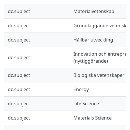
dc.subject
Materialvetenskap
dc.subject
Grundläggande vetenska
dc.subject
Hållbar utveckling
Innovation och entrepre
dc.subject
(nyttiggörande)
dc.subject
Biologiska vetenskaper
dc.subject
Energy
dc.subject
Life Science
dc.subject
Materials Science