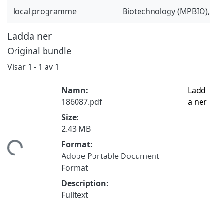
local.programme
Biotechnology (MPBIO), 
Ladda ner
Original bundle
Visar
1 - 1 av 1
Namn:
Ladd
186087.pdf
a ner
Size:
2.43 MB
mtar...
Format:
Adobe Portable Document
Format
Description:
Fulltext