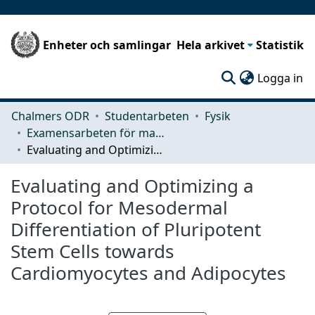
Enheter och samlingar
Hela arkivet
Statistik
(c
Logga in
Chalmers ODR
Studentarbeten
Fysik
Examensarbeten för masterexamen
Evaluating and Optimizing a Protocol for Mesodermal Differentiation of Pluripotent Stem Cells towards Cardiomyocytes and Adipocytes
Evaluating and Optimizing a
Protocol for Mesodermal
Differentiation of Pluripotent
Stem Cells towards
Cardiomyocytes and Adipocytes