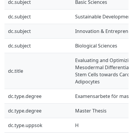
dc.subject
Basic Sciences
dc.subject
Sustainable Development
dc.subject
Innovation & Entreprene
dc.subject
Biological Sciences
Evaluating and Optimizing
Mesodermal Differentiati
dc.title
Stem Cells towards Card
Adipocytes
dc.type.degree
Examensarbete för mast
dc.type.degree
Master Thesis
dc.type.uppsok
H