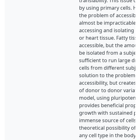
translability. This issue 
by using primary cells. Ho
the problem of accessibili
almost be impracticable 
accessing and isolating c
or heart tissue. Fatty tiss
accessible, but the amount
be isolated from a subjec
sufficient to run large dr
cells from different subje
solution to the problem o
accessibility, but creates 
of donor to donor variati
model, using pluripotent s
provides beneficial proper
growth with sustained pl
immense source of cells, 
theoretical possibility of 
any cell type in the body. 