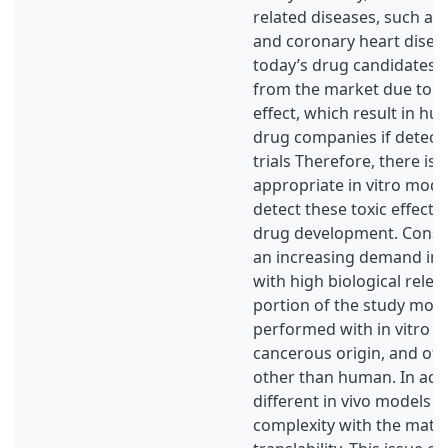
related diseases, such as 
and coronary heart disea
today’s drug candidates 
from the market due to n
effect, which result in hu
drug companies if detecte
trials Therefore, there is 
appropriate in vitro mode
detect these toxic effects 
drug development. Conseq
an increasing demand in p
with high biological relev
portion of the study mod
performed with in vitro cel
cancerous origin, and oft
other than human. In addi
different in vivo models a
complexity with the matte