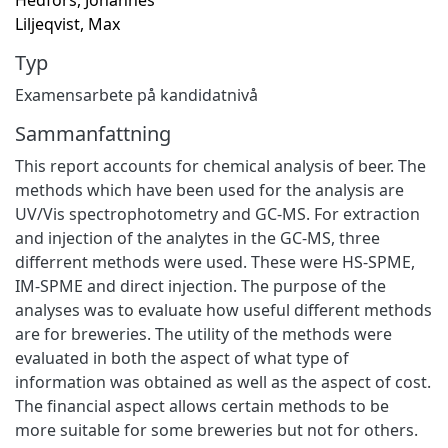
Liljeqvist, Max
Typ
Examensarbete på kandidatnivå
Sammanfattning
This report accounts for chemical analysis of beer. The
methods which have been used for the analysis are
UV/Vis spectrophotometry and GC-MS. For extraction
and injection of the analytes in the GC-MS, three
differrent methods were used. These were HS-SPME,
IM-SPME and direct injection. The purpose of the
analyses was to evaluate how useful different methods
are for breweries. The utility of the methods were
evaluated in both the aspect of what type of
information was obtained as well as the aspect of cost.
The financial aspect allows certain methods to be
more suitable for some breweries but not for others.