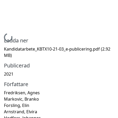
Hämtar...
Ladda ner
Kandidatarbete_KBTX10-21-03_e-publicering.pdf
(2.92
MB)
Publicerad
2021
Författare
Fredriksen, Agnes
Markovic, Branko
Forsling, Elin
Arnstrand, Elvira
Hedfors, Johannes