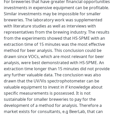
For breweries that have greater financial opportunities
investments in expensive equipment can be profitable.
Similar investments may be impossible for smaller
breweries. The laboratory work was supplemented
with literature studies as well as interviews with
representatives from the brewing industry. The results
from the experiments showed that HS-SPME with an
extraction time of 15 minutes was the most effective
method for beer analysis. This conclusion could be
drawn since VOCs, which are most relevant for beer
analysis, were best demonstrated with HS-SPME. An
extraction time longer than 15 minutes did not provide
any further valuable data. The conclusion was also
drawn that the UV/Vis spectrophotometer can be
valuable equipment to invest in if knowledge about
specific measurements is possessed. It is not
sustainable for smaller breweries to pay for the
development of a method for analysis. Therefore a
market exists for consultants, e.g BeerLab, that can