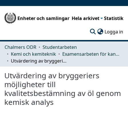
Enheter och samlingar
Hela arkivet
Statistik
(c
Logga in
Chalmers ODR
Studentarbeten
Kemi och kemiteknik
Examensarbeten för kandidatexamen
Utvärdering av bryggeriers möjligheter till kvalitetsbestämning av öl genom kemisk analys
Utvärdering av bryggeriers
möjligheter till
kvalitetsbestämning av öl genom
kemisk analys