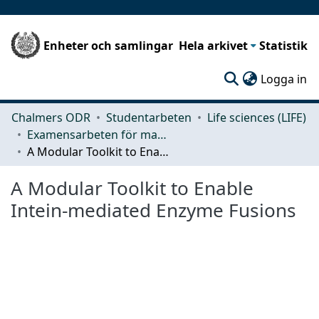
Enheter och samlingar
Hela arkivet
Statistik
(c
Logga in
Chalmers ODR
Studentarbeten
Life sciences (LIFE)
Examensarbeten för masterexamen
A Modular Toolkit to Enable Intein-mediated Enzyme Fusions
A Modular Toolkit to Enable
Intein-mediated Enzyme Fusions