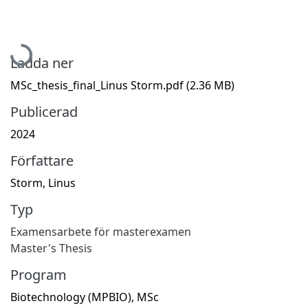
Hämtar...
Ladda ner
MSc_thesis_final_Linus Storm.pdf
(2.36 MB)
Publicerad
2024
Författare
Storm, Linus
Typ
Examensarbete för masterexamen
Master's Thesis
Program
Biotechnology (MPBIO), MSc