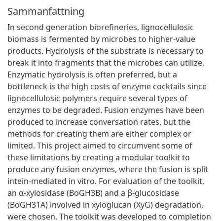
Sammanfattning
In second generation biorefineries, lignocellulosic
biomass is fermented by microbes to higher-value
products. Hydrolysis of the substrate is necessary to
break it into fragments that the microbes can utilize.
Enzymatic hydrolysis is often preferred, but a
bottleneck is the high costs of enzyme cocktails since
lignocellulosic polymers require several types of
enzymes to be degraded. Fusion enzymes have been
produced to increase conversation rates, but the
methods for creating them are either complex or
limited. This project aimed to circumvent some of
these limitations by creating a modular toolkit to
produce any fusion enzymes, where the fusion is split
intein-mediated in vitro. For evaluation of the toolkit,
an α-xylosidase (BoGH3B) and a β-glucosidase
(BoGH31A) involved in xyloglucan (XyG) degradation,
were chosen. The toolkit was developed to completion