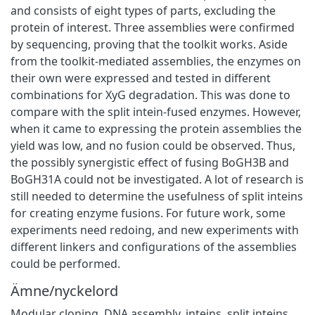
and consists of eight types of parts, excluding the
protein of interest. Three assemblies were confirmed
by sequencing, proving that the toolkit works. Aside
from the toolkit-mediated assemblies, the enzymes on
their own were expressed and tested in different
combinations for XyG degradation. This was done to
compare with the split intein-fused enzymes. However,
when it came to expressing the protein assemblies the
yield was low, and no fusion could be observed. Thus,
the possibly synergistic effect of fusing BoGH3B and
BoGH31A could not be investigated. A lot of research is
still needed to determine the usefulness of split inteins
for creating enzyme fusions. For future work, some
experiments need redoing, and new experiments with
different linkers and configurations of the assemblies
could be performed.
Ämne/nyckelord
Modular cloning
,
DNA assembly
,
inteins
,
split inteins
,