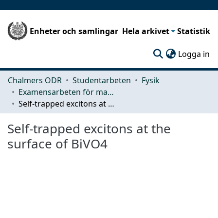
Enheter och samlingar
Hela arkivet
Statistik
(c
Logga in
Chalmers ODR
Studentarbeten
Fysik
Examensarbeten för masterexamen
Self-trapped excitons at the surface of BiVO4
Self-trapped excitons at the
surface of BiVO4