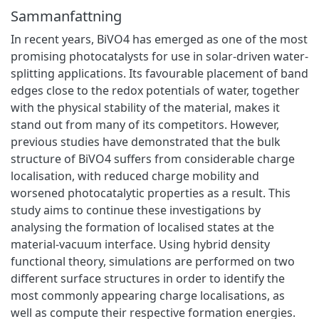
Sammanfattning
In recent years, BiVO4 has emerged as one of the most
promising photocatalysts for use in solar-driven water-
splitting applications. Its favourable placement of band
edges close to the redox potentials of water, together
with the physical stability of the material, makes it
stand out from many of its competitors. However,
previous studies have demonstrated that the bulk
structure of BiVO4 suffers from considerable charge
localisation, with reduced charge mobility and
worsened photocatalytic properties as a result. This
study aims to continue these investigations by
analysing the formation of localised states at the
material-vacuum interface. Using hybrid density
functional theory, simulations are performed on two
different surface structures in order to identify the
most commonly appearing charge localisations, as
well as compute their respective formation energies.