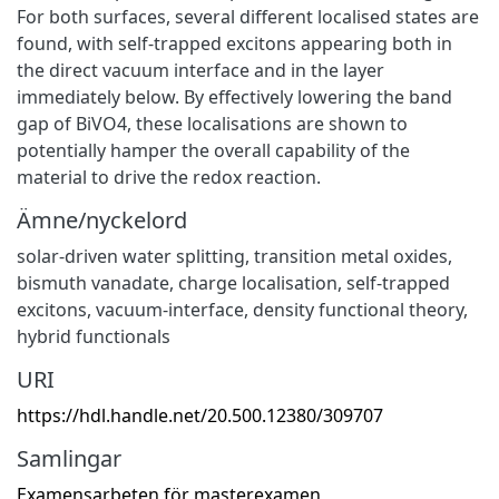
For both surfaces, several different localised states are
found, with self-trapped excitons appearing both in
the direct vacuum interface and in the layer
immediately below. By effectively lowering the band
gap of BiVO4, these localisations are shown to
potentially hamper the overall capability of the
material to drive the redox reaction.
Ämne/nyckelord
solar-driven water splitting
,
transition metal oxides
,
bismuth vanadate
,
charge localisation
,
self-trapped
excitons
,
vacuum-interface
,
density functional theory
,
hybrid functionals
URI
https://hdl.handle.net/20.500.12380/309707
Samlingar
Examensarbeten för masterexamen