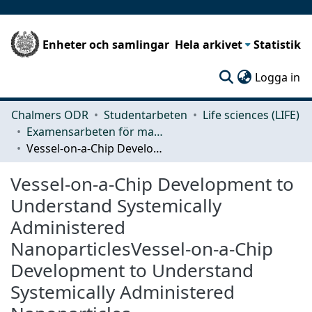
Enheter och samlingar
Hela arkivet
Statistik
(c
Logga in
Chalmers ODR
Studentarbeten
Life sciences (LIFE)
Examensarbeten för masterexamen
Vessel-on-a-Chip Development to Understand Systemically Administered NanoparticlesVessel-on-a-Chip Development to Understand Systemically Administered Nanoparticles
Vessel-on-a-Chip Development to
Understand Systemically
Administered
NanoparticlesVessel-on-a-Chip
Development to Understand
Systemically Administered