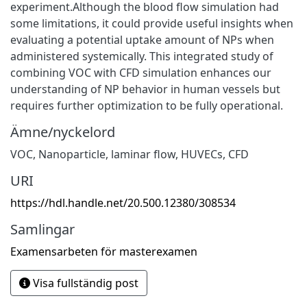
experiment.Although the blood flow simulation had
some limitations, it could provide useful insights when
evaluating a potential uptake amount of NPs when
administered systemically. This integrated study of
combining VOC with CFD simulation enhances our
understanding of NP behavior in human vessels but
requires further optimization to be fully operational.
Ämne/nyckelord
VOC
,
Nanoparticle
,
laminar flow
,
HUVECs
,
CFD
URI
https://hdl.handle.net/20.500.12380/308534
Samlingar
Examensarbeten för masterexamen
Visa fullständig post