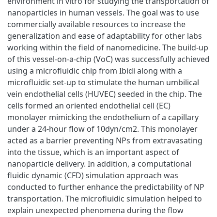
environment in vitro for studying the transportation of
nanoparticles in human vessels. The goal was to use
commercially available resources to increase the
generalization and ease of adaptability for other labs
working within the field of nanomedicine. The build-up
of this vessel-on-a-chip (VoC) was successfully achieved
using a microfluidic chip from Ibidi along with a
microfluidic set-up to stimulate the human umbilical
vein endothelial cells (HUVEC) seeded in the chip. The
cells formed an oriented endothelial cell (EC)
monolayer mimicking the endothelium of a capillary
under a 24-hour flow of 10dyn/cm2. This monolayer
acted as a barrier preventing NPs from extravasating
into the tissue, which is an important aspect of
nanoparticle delivery. In addition, a computational
fluidic dynamic (CFD) simulation approach was
conducted to further enhance the predictability of NP
transportation. The microfluidic simulation helped to
explain unexpected phenomena during the flow