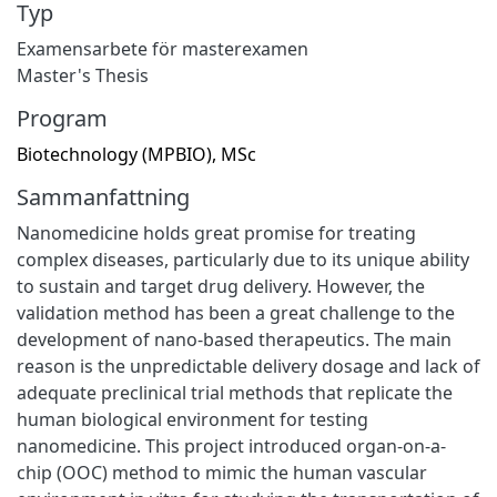
Typ
Examensarbete för masterexamen
Master's Thesis
Program
Biotechnology (MPBIO), MSc
Sammanfattning
Nanomedicine holds great promise for treating
complex diseases, particularly due to its unique ability
to sustain and target drug delivery. However, the
validation method has been a great challenge to the
development of nano-based therapeutics. The main
reason is the unpredictable delivery dosage and lack of
adequate preclinical trial methods that replicate the
human biological environment for testing
nanomedicine. This project introduced organ-on-a-
chip (OOC) method to mimic the human vascular