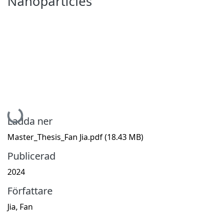
Nanoparticles
Hämtar...
Ladda ner
Master_Thesis_Fan Jia.pdf
(18.43 MB)
Publicerad
2024
Författare
Jia, Fan