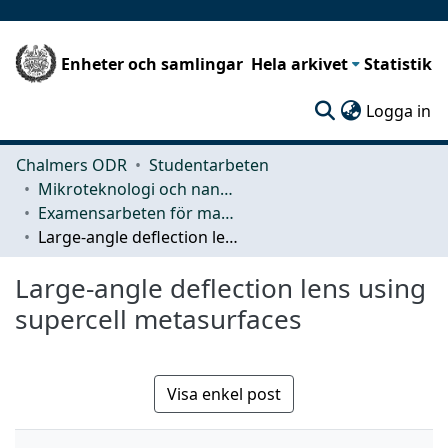
Enheter och samlingar
Hela arkivet
Statistik
(c
Logga in
Chalmers ODR
Studentarbeten
Mikroteknologi och nanovetenskap (MC2)
Examensarbeten för masterexamen
Large-angle deflection lens using supercell metasurfaces
Large-angle deflection lens using
supercell metasurfaces
Visa enkel post