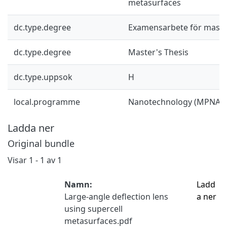
metasurfaces
dc.type.degree
Examensarbete för mast
dc.type.degree
Master's Thesis
dc.type.uppsok
H
local.programme
Nanotechnology (MPNAT)
Ladda ner
Original bundle
Visar
1 - 1 av 1
Namn:
Ladd
Large-angle deflection lens
a ner
using supercell
metasurfaces.pdf