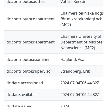
dc.contributor.author
Vahlin, Kerstin
Chalmers tekniska högskol
dc.contributor.department
för mikroteknologi och 
(MC2)
Chalmers University of Te
dc.contributor.department
Department of Microtech
Nanoscience (MC2)
dc.contributor.examiner
Haglund, Åsa
dc.contributor.supervisor
Strandberg, Erik
dc.date.accessioned
2024-07-04T06:44:32Z
dc.date.available
2024-07-04T06:44:32Z
dc.date.issued
2024