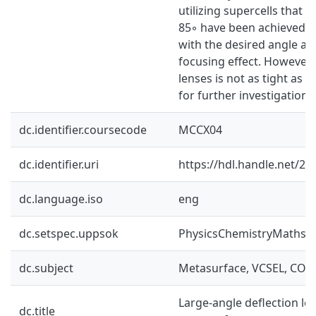
utilizing supercells that d
85◦ have been achieved. T
with the desired angle a
focusing effect. However 
lenses is not as tight as d
for further investigation.
dc.identifier.coursecode
MCCX04
dc.identifier.uri
https://hdl.handle.net/2
dc.language.iso
eng
dc.setspec.uppsok
PhysicsChemistryMaths
dc.subject
Metasurface, VCSEL, COM
Large-angle deflection le
dc.title