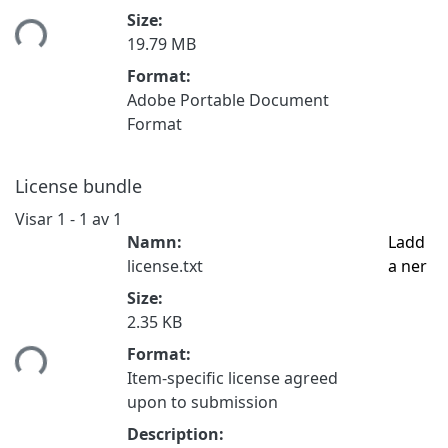
mtar...
Size:
19.79 MB
Format:
Adobe Portable Document
Format
License bundle
Visar
1 - 1 av 1
Namn:
Ladd
license.txt
a ner
Size:
2.35 KB
mtar...
Format:
Item-specific license agreed
upon to submission
Description: