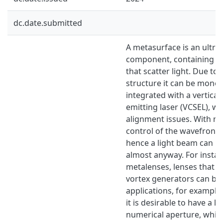
dc.date.submitted
A metasurface is an ultra-t
component, containing n
that scatter light. Due to 
structure it can be monoli
integrated with a vertical 
emitting laser (VCSEL), w
alignment issues. With me
control of the wavefront 
hence a light beam can b
almost anyway. For insta
metalenses, lenses that de
vortex generators can be
applications, for example 
it is desirable to have a l
numerical aperture, which