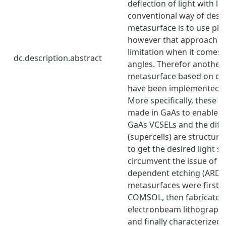
deflection of light with l
conventional way of desi
metasurface is to use ph
however that approach h
limitation when it comes 
dc.description.abstract
angles. Therefor another 
metasurface based on dif
have been implemented in 
More specifically, these 
made in GaAs to enable i
GaAs VCSELs and the diff
(supercells) are structur
to get the desired light 
circumvent the issue of a
dependent etching (ARDE)
metasurfaces were first s
COMSOL, then fabricated
electronbeam lithography
and finally characterized