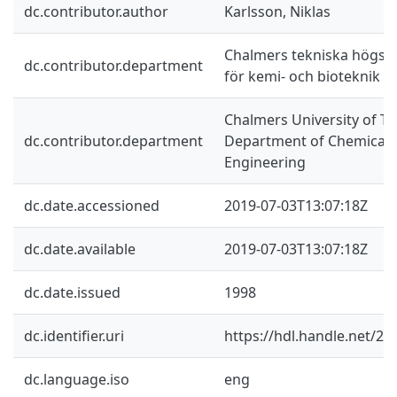
dc.contributor.author
Karlsson, Niklas
Chalmers tekniska högskol
dc.contributor.department
för kemi- och bioteknik
Chalmers University of Te
dc.contributor.department
Department of Chemical a
Engineering
dc.date.accessioned
2019-07-03T13:07:18Z
dc.date.available
2019-07-03T13:07:18Z
dc.date.issued
1998
dc.identifier.uri
https://hdl.handle.net/2
dc.language.iso
eng