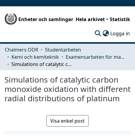
Enheter och samlingar
Hela arkivet
Statistik
(c
Logga in
Chalmers ODR
Studentarbeten
Kemi och kemiteknik
Examensarbeten för masterexamen
Simulations of catalytic carbon monoxide oxidation with different radial distributions of platinum
Simulations of catalytic carbon
monoxide oxidation with different
radial distributions of platinum
Visa enkel post