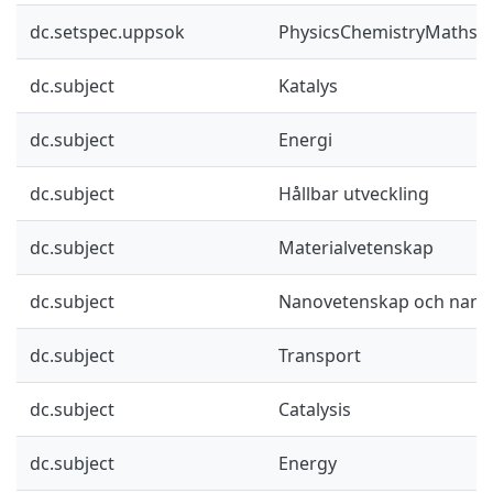
dc.setspec.uppsok
PhysicsChemistryMaths
dc.subject
Katalys
dc.subject
Energi
dc.subject
Hållbar utveckling
dc.subject
Materialvetenskap
dc.subject
Nanovetenskap och nano
dc.subject
Transport
dc.subject
Catalysis
dc.subject
Energy