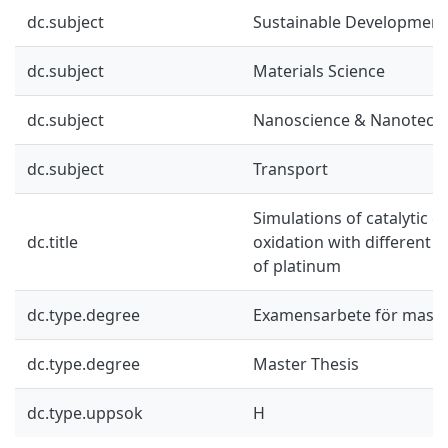
dc.subject
Sustainable Development
dc.subject
Materials Science
dc.subject
Nanoscience & Nanotech
dc.subject
Transport
Simulations of catalytic
dc.title
oxidation with different r
of platinum
dc.type.degree
Examensarbete för mast
dc.type.degree
Master Thesis
dc.type.uppsok
H