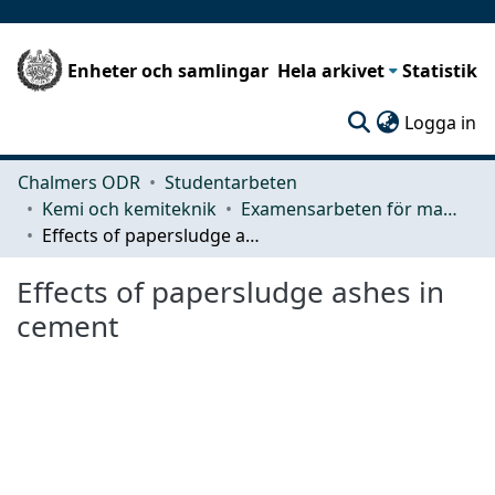
Enheter och samlingar
Hela arkivet
Statistik
(c
Logga in
Chalmers ODR
Studentarbeten
Kemi och kemiteknik
Examensarbeten för masterexamen
Effects of papersludge ashes in cement
Effects of papersludge ashes in
cement