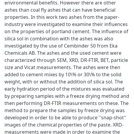
environmental benefits. However there are other
ashes than coal fly ashes that can have beneficial
properties. In this work two ashes from the paper-
industry were investigated to examine their influences
on the properties of portland cement. The influence of
silica sol in combination with the ashes was also
investigated by the use of Cembinder 50 from Eka
Chemicals AB. The ashes and the used cement were
characterized through SEM, XRD, DR-FTIR, BET, particle
size and Vicat measurements. The ashes were then
added to cement mixes by 10\% or 30\% to the solid
weight, with or without the addition of silica sol. The
early hydration period of the mixtures was evaluated
by preparing samples with a freeze drying method and
then performing DR-FTIR measurements on these. The
method to prepare the samples by freeze drying was
developed in order to be able to produce ''snap-shot''
images of the chemical properties of the paste. XRD-
measurements were made in order to examine the