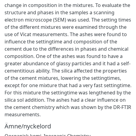
change in composition in the mixtures. To evaluate the
structure and phases in the samples a scanning
electron microscope (SEM) was used. The setting times
of the different mixtures were examined through the
use of Vicat measurements. The ashes were found to
influence the settingtime and composition of the
cement due to the differences in phases and chemical
composition. One of the ashes was found to have a
greater abundance of glassy particles and it had a self-
cementitious ability. The silica affected the properties
of the cement mixtures, lowering the settingtimes,
except for one mixture that had a very fast settingtime.
For this mixture the settingtime was lengthened by the
silica sol addition. The ashes had a clear influence on
the cement chemistry which was shown by the DR-FTIR
measurements.
Ämne/nyckelord
Oorganisk kemi
,
Inorganic Chemistry