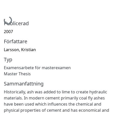
Hämtar...
Publicerad
2007
Författare
Larsson, Kristian
Typ
Examensarbete för masterexamen
Master Thesis
Sammanfattning
Historically, ash was added to lime to create hydraulic
materials. In modern cement primarily coal fly ashes
have been used which influences the chemical and
physical properties of cement and has economical and