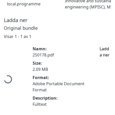
Innovative and sustainab
local.programme
engineering (MPISC), MSc
Ladda ner
Original bundle
Visar
1 - 1 av 1
Namn:
Ladd
250178.pdf
a ner
Size:
Hämtar...
2.09 MB
Format:
Adobe Portable Document
Format
Description:
Fulltext