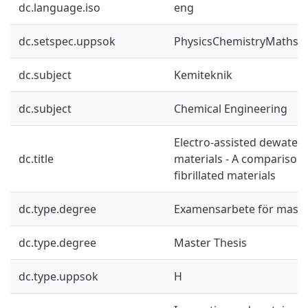
dc.language.iso
eng
dc.setspec.uppsok
PhysicsChemistryMaths
dc.subject
Kemiteknik
dc.subject
Chemical Engineering
Electro-assisted dewaterin
dc.title
materials - A comparison
fibrillated materials
dc.type.degree
Examensarbete för mast
dc.type.degree
Master Thesis
dc.type.uppsok
H