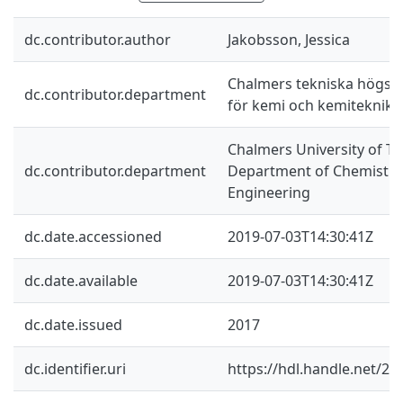
dc.contributor.author
Jakobsson, Jessica
Chalmers tekniska högskol
dc.contributor.department
för kemi och kemiteknik
Chalmers University of Te
dc.contributor.department
Department of Chemistry
Engineering
dc.date.accessioned
2019-07-03T14:30:41Z
dc.date.available
2019-07-03T14:30:41Z
dc.date.issued
2017
dc.identifier.uri
https://hdl.handle.net/2