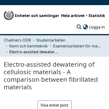
Enheter och samlingar
Hela arkivet
Statistik
(c
Logga in
Chalmers ODR
Studentarbeten
Kemi och kemiteknik
Examensarbeten för masterexamen
Electro-assisted dewatering of cellulosic materials - A comparison between fibrillated materials
Electro-assisted dewatering of
cellulosic materials - A
comparison between fibrillated
materials
Visa enkel post