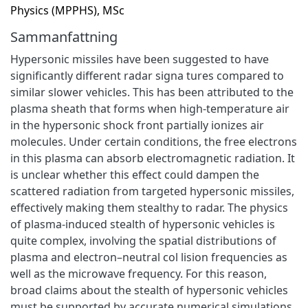
Physics (MPPHS), MSc
Sammanfattning
Hypersonic missiles have been suggested to have
significantly different radar signa tures compared to
similar slower vehicles. This has been attributed to the
plasma sheath that forms when high-temperature air
in the hypersonic shock front partially ionizes air
molecules. Under certain conditions, the free electrons
in this plasma can absorb electromagnetic radiation. It
is unclear whether this effect could dampen the
scattered radiation from targeted hypersonic missiles,
effectively making them stealthy to radar. The physics
of plasma-induced stealth of hypersonic vehicles is
quite complex, involving the spatial distributions of
plasma and electron–neutral col lision frequencies as
well as the microwave frequency. For this reason,
broad claims about the stealth of hypersonic vehicles
must be supported by accurate numerical simulations.