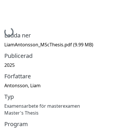
Hämtar...
Ladda ner
LiamAntonsson_MScThesis.pdf
(9.99 MB)
Publicerad
2025
Författare
Antonsson, Liam
Typ
Examensarbete för masterexamen
Master's Thesis
Program