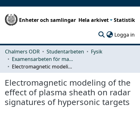
Enheter och samlingar
Hela arkivet
Statistik
(c
Logga in
Chalmers ODR
Studentarbeten
Fysik
Examensarbeten för masterexamen
Electromagnetic modeling of the effect of plasma sheath on radar signatures of hypersonic targets
Electromagnetic modeling of the
effect of plasma sheath on radar
signatures of hypersonic targets