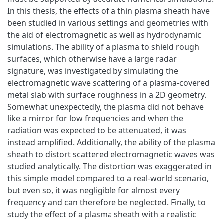
In this thesis, the effects of a thin plasma sheath have
been studied in various settings and geometries with
the aid of electromagnetic as well as hydrodynamic
simulations. The ability of a plasma to shield rough
surfaces, which otherwise have a large radar
signature, was investigated by simulating the
electromagnetic wave scattering of a plasma-covered
metal slab with surface roughness in a 2D geometry.
Somewhat unexpectedly, the plasma did not behave
like a mirror for low frequencies and when the
radiation was expected to be attenuated, it was
instead amplified. Additionally, the ability of the plasma
sheath to distort scattered electromagnetic waves was
studied analytically. The distortion was exaggerated in
this simple model compared to a real-world scenario,
but even so, it was negligible for almost every
frequency and can therefore be neglected. Finally, to
study the effect of a plasma sheath with a realistic