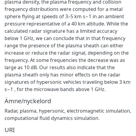
plasma density, the plasma frequency and collision
frequency distributions were computed for a metal
sphere flying at speeds of 3–5 km s−1 in an ambient
pressure representative of a 40 km altitude. While the
calculated radar signature has a limited accuracy
below 1 GHz, we can conclude that in that frequency
range the presence of the plasma sheath can either
increase or reduce the radar signal, depending on the
frequency. At some frequencies the decrease was as
large as 10 dB. Our results also indicate that the
plasma sheath only has minor effects on the radar
signatures of hypersonic vehicles traveling below 3 km
s−1 , for the microwave bands above 1 GHz.
Ämne/nyckelord
Radar, plasma, hypersonic, electromagnetic simulation,
computational fluid dynamics simulation.
URI