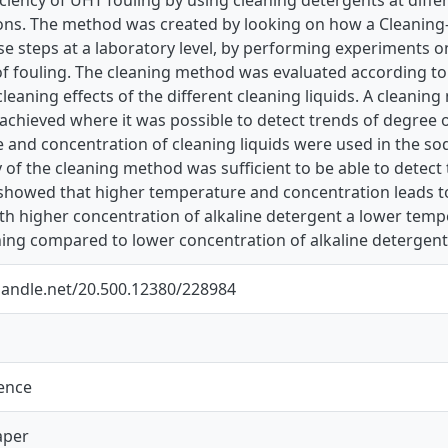
ons. The method was created by looking on how a Cleaning-
se steps at a laboratory level, by performing experiments o
f fouling. The cleaning method was evaluated according to r
cleaning effects of the different cleaning liquids. A cleanin
achieved where it was possible to detect trends of degree o
 and concentration of cleaning liquids were used in the so
y of the cleaning method was sufficient to be able to detect
s showed that higher temperature and concentration leads to
th higher concentration of alkaline detergent a lower temp
ning compared to lower concentration of alkaline detergent
.handle.net/20.500.12380/228984
ience
aper