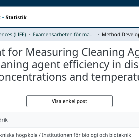
t
Statistik
iences (LIFE)
Examensarbeten för masterexamen
for Measuring Cleaning Agen
eaning agent efficiency in di
 concentrations and temperat
Visa enkel post
drik
niska högskola / Institutionen för biologi och bioteknik