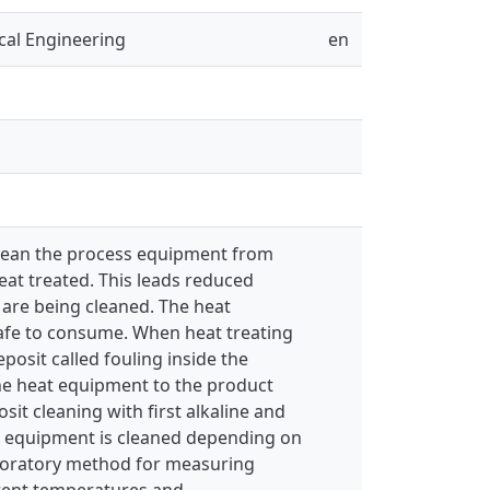
cal Engineering
en
 clean the process equipment from
eat treated. This leads reduced
are being cleaned. The heat
safe to consume. When heat treating
osit called fouling inside the
the heat equipment to the product
sit cleaning with first alkaline and
he equipment is cleaned depending on
laboratory method for measuring
ferent temperatures and