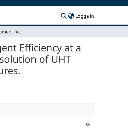
(current)
Logga in
Method Development for Measuring Cleaning Agent Efficiency at a Laboratory Scale. Cleaning agent efficiency in dissolution of UHT fouling at different concentrations and temperatures.
t Efficiency at a
ssolution of UHT
ures.
sv