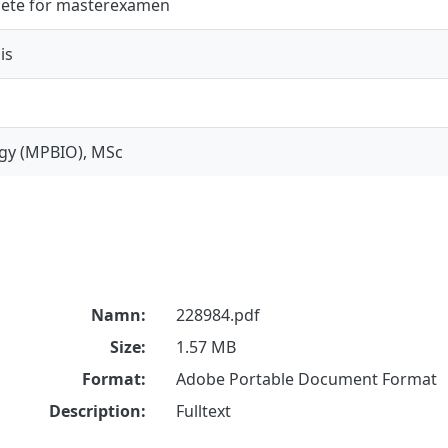
ete för masterexamen
is
gy (MPBIO), MSc
Namn:
228984.pdf
Size:
1.57 MB
Format:
Adobe Portable Document Format
Description:
Fulltext