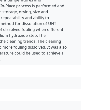
In-Place process is performed and
n storage, drying, size and
epeatability and ability to
g method for dissolution of UHT
f dissolved fouling when different
dium hydroxide step. The
 the cleaning trends. The cleaning
 more fouling dissolved. It was also
erature could be used to achieve a
.