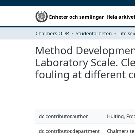
Enheter och samlingar
Hela arkive
Chalmers ODR
Studentarbeten
Life sc
Method Development 
Laboratory Scale. Cl
fouling at different
dc.contributor.author
Hulting, Fre
dc.contributor.department
Chalmers tek