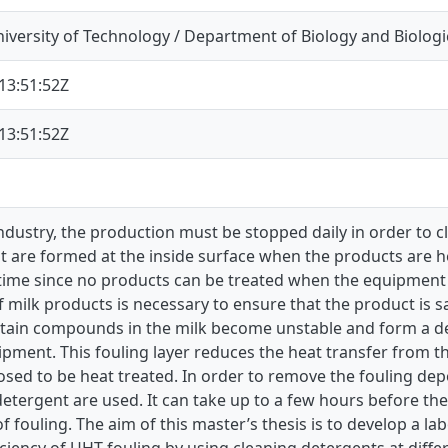
iversity of Technology / Department of Biology and Biologi
13:51:52Z
13:51:52Z
industry, the production must be stopped daily in order to
t are formed at the inside surface when the products are h
time since no products can be treated when the equipment 
 milk products is necessary to ensure that the product is 
rtain compounds in the milk become unstable and form a dep
ipment. This fouling layer reduces the heat transfer from 
osed to be heat treated. In order to remove the fouling depo
detergent are used. It can take up to a few hours before t
f fouling. The aim of this master’s thesis is to develop a 
iciency of UHT fouling by using cleaning detergents at dif