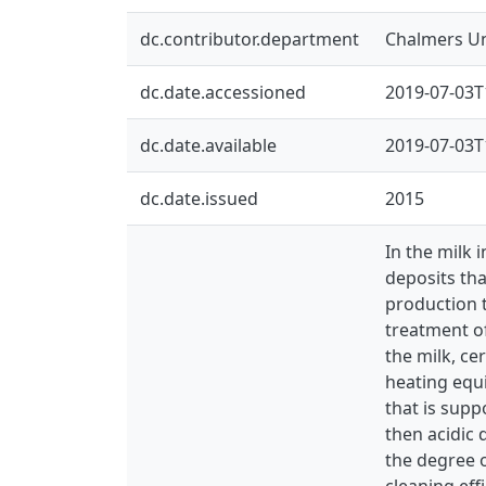
dc.contributor.department
Chalmers Un
dc.date.accessioned
2019-07-03T
dc.date.available
2019-07-03T
dc.date.issued
2015
In the milk 
deposits tha
production 
treatment of
the milk, ce
heating equ
that is supp
then acidic 
the degree o
cleaning eff