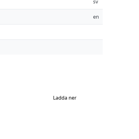
sv
en
Ladda ner