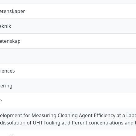
vetenskaper
eknik
vetenskap
ciences
ering
e
lopment for Measuring Cleaning Agent Efficiency at a Labo
n dissolution of UHT fouling at different concentrations and