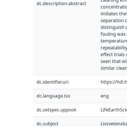
dc.description.abstract
concentrati
imitates the
separation o
distinguish 
fouling was 
temperature
repeatabilit
effect trial
seen that wi
similar clea
dc.identifier.uri
https://hdl
dc.language.iso
eng
dc.setspec.uppsok
LifeEarthSc
dc.subject
Livsvetensk