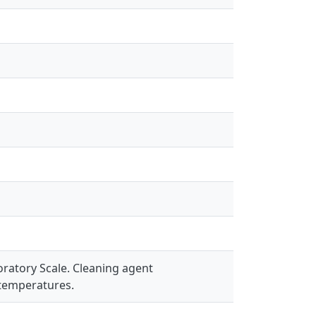
ratory Scale. Cleaning agent
 temperatures.