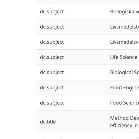
dc.subject
Biologiska 
dc.subject
Livsmedelst
dc.subject
Livsmedels
dc.subject
Life Science
dc.subject
Biological S
dc.subject
Food Engine
dc.subject
Food Scienc
Method Deve
dc.title
efficiency i