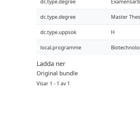
dc.type.degree
Examensarb
dc.type.degree
Master Thes
dc.type.uppsok
H
local.programme
Biotechnolo
Ladda ner
Original bundle
Visar
1 - 1 av 1