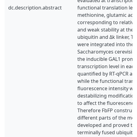
evaluated at transcription
dc.description.abstract
functional translation leve
methionine, glutamic acid
corresponding to relative
and weak stability at the 
ubiquitin and Δk linker, 
were integrated into th
Saccharomyces cerevisiae
the inducible GAL1 promo
transcription level in eac
quantified by RT-qPCR an
while the functional transla
fluorescence intensity wa
destabilizing modificati
to affect the fluorescence 
Therefore FbFP construct
different parts of the mo
developed and proved tha
terminally fused ubiquitin