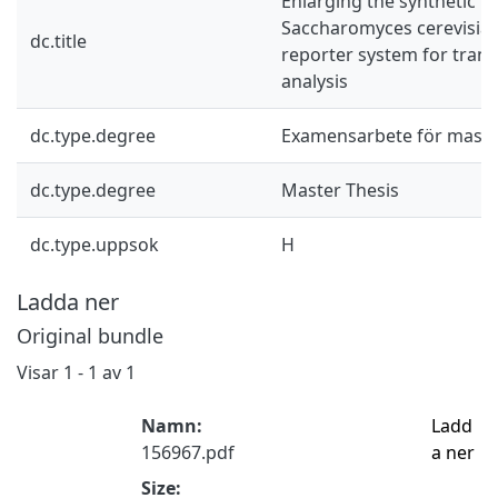
Enlarging the synthetic b
Saccharomyces cerevisiae
dc.title
reporter system for tran
analysis
dc.type.degree
Examensarbete för mast
dc.type.degree
Master Thesis
dc.type.uppsok
H
Ladda ner
Original bundle
Visar
1 - 1 av 1
Namn:
Ladd
156967.pdf
a ner
Size: