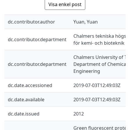
Visa enkel post
dc.contributor.author
Yuan, Yuan
Chalmers tekniska högskol
dc.contributor.department
för kemi- och bioteknik
Chalmers University of Te
dc.contributor.department
Department of Chemical a
Engineering
dc.date.accessioned
2019-07-03T12:49:03Z
dc.date.available
2019-07-03T12:49:03Z
dc.date.issued
2012
Green fluorescent protei