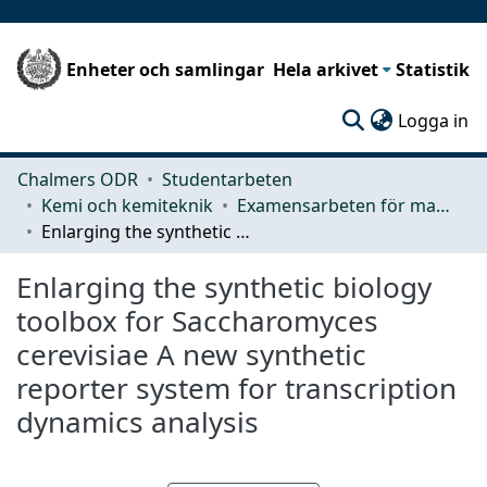
Enheter och samlingar
Hela arkivet
Statistik
(c
Logga in
Chalmers ODR
Studentarbeten
Kemi och kemiteknik
Examensarbeten för masterexamen
Enlarging the synthetic biology toolbox for Saccharomyces cerevisiae A new synthetic reporter system for transcription dynamics analysis
Enlarging the synthetic biology
toolbox for Saccharomyces
cerevisiae A new synthetic
reporter system for transcription
dynamics analysis