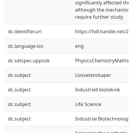
significantly affected the
although the mechanisms
require further study.
dc.identifier.uri
https://hdl.handle.net/2
dc.language.iso
eng
dc.setspec.uppsok
PhysicsChemistryMaths
dc.subject
Livsvetenskaper
dc.subject
Industriell bioteknik
dc.subject
Life Science
dc.subject
Industrial Biotechnology