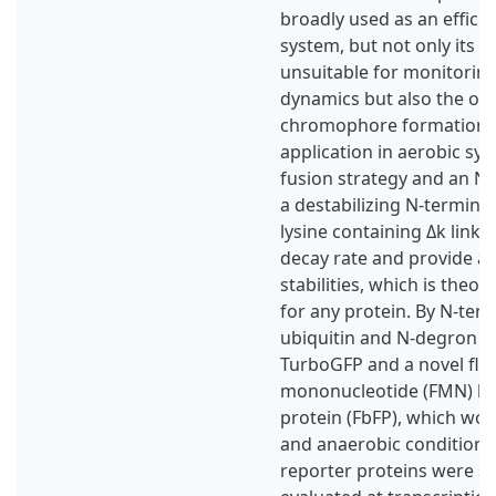
broadly used as an efficie
system, but not only its st
unsuitable for monitoring
dynamics but also the o
chromophore formation re
application in aerobic sys
fusion strategy and an N
a destabilizing N-termina
lysine containing Δk linke
decay rate and provide a 
stabilities, which is theore
for any protein. By N-term
ubiquitin and N-degron wi
TurboGFP and a novel fla
mononucleotide (FMN) bi
protein (FbFP), which wor
and anaerobic conditions
reporter proteins were s