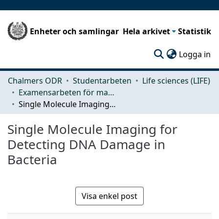
Enheter och samlingar
Hela arkivet
Statistik
(c
Logga in
Chalmers ODR
Studentarbeten
Life sciences (LIFE)
Examensarbeten för masterexamen
Single Molecule Imaging for Detecting DNA Damage in Bacteria
Single Molecule Imaging for
Detecting DNA Damage in
Bacteria
Visa enkel post