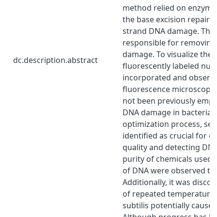
method relied on enzymes
the base excision repair s
strand DNA damage. The
responsible for removing 
damage. To visualize th
dc.description.abstract
fluorescently labeled nuc
incorporated and observ
fluorescence microscopy.
not been previously empl
DNA damage in bacteria. 
optimization process, sev
identified as crucial for 
quality and detecting DN
purity of chemicals used 
of DNA were observed to 
Additionally, it was disco
of repeated temperature 
subtilis potentially caus
Although progress has b