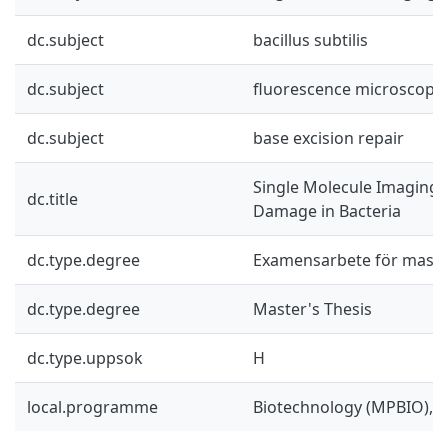
dc.subject
bacillus subtilis
dc.subject
fluorescence microscopy
dc.subject
base excision repair
Single Molecule Imaging 
dc.title
Damage in Bacteria
dc.type.degree
Examensarbete för mast
dc.type.degree
Master's Thesis
dc.type.uppsok
H
local.programme
Biotechnology (MPBIO), 