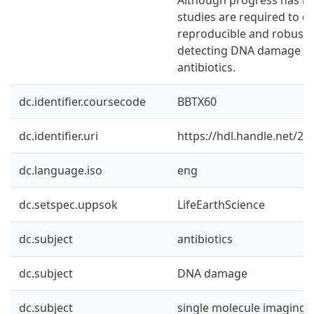
studies are required to d
reproducible and robust
detecting DNA damage ca
antibiotics.
dc.identifier.coursecode
BBTX60
dc.identifier.uri
https://hdl.handle.net/2
dc.language.iso
eng
dc.setspec.uppsok
LifeEarthScience
dc.subject
antibiotics
dc.subject
DNA damage
dc.subject
single molecule imaging