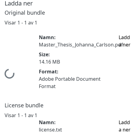
Ladda ner
Original bundle
Visar
1 - 1 av 1
Namn:
Ladd
Master_Thesis_Johanna_Carlson.pdf
a ner
Size:
14.16 MB
Format:
Hämtar...
Adobe Portable Document
Format
License bundle
Visar
1 - 1 av 1
Namn:
Ladd
license.txt
a ner