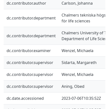
dc.contributor.author
Carlson, Johanna
Chalmers tekniska högskol
dc.contributor.department
för life sciences
Chalmers University of Te
dc.contributor.department
Department of Life Scien
dc.contributor.examiner
Wenzel, Michaela
dc.contributor.supervisor
Sidarta, Margareth
dc.contributor.supervisor
Wenzel, Michaela
dc.contributor.supervisor
Aning, Obed
dc.date.accessioned
2023-07-06T10:35:52Z