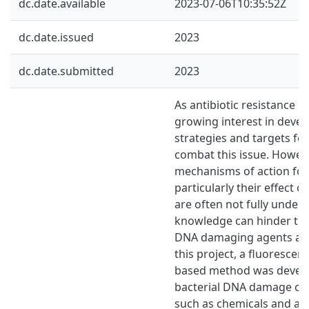
dc.date.available
2023-07-06T10:35:52Z
dc.date.issued
2023
dc.date.submitted
2023
As antibiotic resistance in
growing interest in deve
strategies and targets for
combat this issue. Howeve
mechanisms of action for 
particularly their effect o
are often not fully unders
knowledge can hinder the
DNA damaging agents as a
this project, a fluoresce
based method was develo
bacterial DNA damage cau
such as chemicals and ant