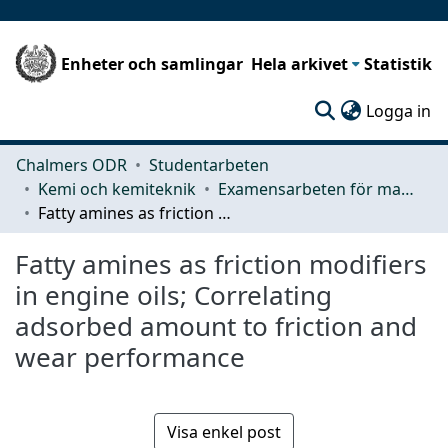
Enheter och samlingar
Hela arkivet
Statistik
(c
Logga in
Chalmers ODR
Studentarbeten
Kemi och kemiteknik
Examensarbeten för masterexamen
Fatty amines as friction modifiers in engine oils; Correlating adsorbed amount to friction and wear performance
Fatty amines as friction modifiers
in engine oils; Correlating
adsorbed amount to friction and
wear performance
Visa enkel post