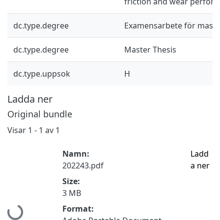
friction and wear perfor
dc.type.degree
Examensarbete för mast
dc.type.degree
Master Thesis
dc.type.uppsok
H
Ladda ner
Original bundle
Visar
1 - 1 av 1
Namn:
Ladd
202243.pdf
a ner
Size:
3 MB
Hämtar...
Format: