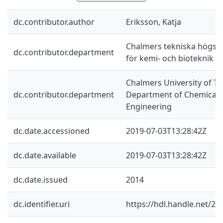
dc.contributor.author
Eriksson, Katja
Chalmers tekniska högskol
dc.contributor.department
för kemi- och bioteknik
Chalmers University of Te
dc.contributor.department
Department of Chemical a
Engineering
dc.date.accessioned
2019-07-03T13:28:42Z
dc.date.available
2019-07-03T13:28:42Z
dc.date.issued
2014
dc.identifier.uri
https://hdl.handle.net/2