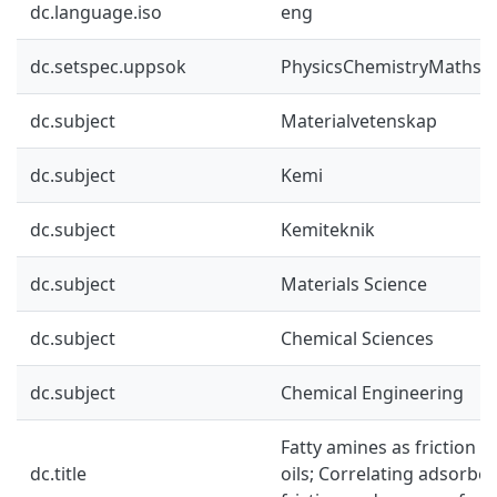
dc.language.iso
eng
dc.setspec.uppsok
PhysicsChemistryMaths
dc.subject
Materialvetenskap
dc.subject
Kemi
dc.subject
Kemiteknik
dc.subject
Materials Science
dc.subject
Chemical Sciences
dc.subject
Chemical Engineering
Fatty amines as friction m
dc.title
oils; Correlating adsorb