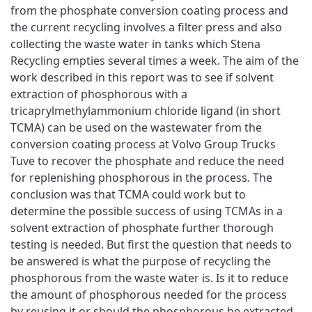
from the phosphate conversion coating process and
the current recycling involves a filter press and also
collecting the waste water in tanks which Stena
Recycling empties several times a week. The aim of the
work described in this report was to see if solvent
extraction of phosphorous with a
tricaprylmethylammonium chloride ligand (in short
TCMA) can be used on the wastewater from the
conversion coating process at Volvo Group Trucks
Tuve to recover the phosphate and reduce the need
for replenishing phosphorous in the process. The
conclusion was that TCMA could work but to
determine the possible success of using TCMAs in a
solvent extraction of phosphate further thorough
testing is needed. But first the question that needs to
be answered is what the purpose of recycling the
phosphorous from the waste water is. Is it to reduce
the amount of phosphorous needed for the process
by reusing it or should the phosphorous be extracted