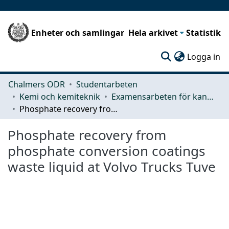
Enheter och samlingar
Hela arkivet
Statistik
(c
Logga in
Chalmers ODR
Studentarbeten
Kemi och kemiteknik
Examensarbeten för kandidatexamen
Phosphate recovery from phosphate conversion coatings waste liquid at Volvo Trucks Tuve
Phosphate recovery from
phosphate conversion coatings
waste liquid at Volvo Trucks Tuve