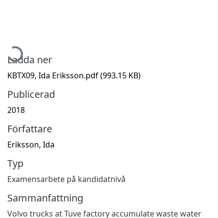
Hämtar...
Ladda ner
KBTX09, Ida Eriksson.pdf
(993.15 KB)
Publicerad
2018
Författare
Eriksson, Ida
Typ
Examensarbete på kandidatnivå
Sammanfattning
Volvo trucks at Tuve factory accumulate waste water