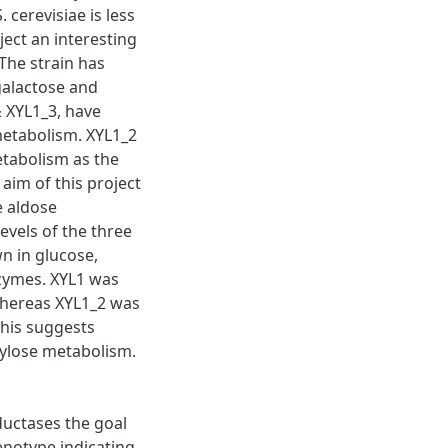
cerevisiae is less
ject an interesting
The strain has
/galactose and
& XYL1_3, have
 metabolism. XYL1_2
etabolism as the
 aim of this project
e aldose
evels of the three
n in glucose,
nzymes. XYL1 was
whereas XYL1_2 was
his suggests
 xylose metabolism.
ductases the goal
notype indicating