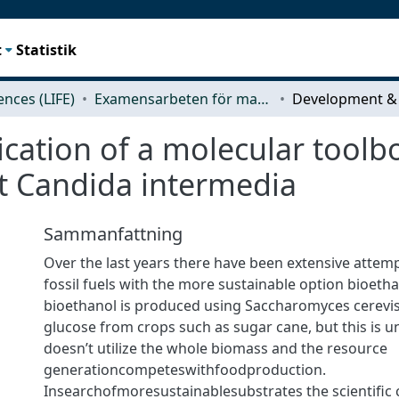
t
Statistik
iences (LIFE)
Examensarbeten för masterexamen
ation of a molecular toolbo
t Candida intermedia
Sammanfattning
Over the last years there have been extensive attemp
fossil fuels with the more sustainable option bioethan
bioethanol is produced using Saccharomyces cerevis
glucose from crops such as sugar cane, but this is un
doesn’t utilize the whole biomass and the resource
generationcompeteswithfoodproduction.
Insearchofmoresustainablesubstrates the scientiﬁc