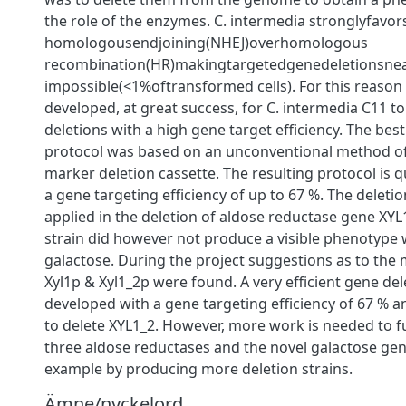
the role of the enzymes. C. intermedia stronglyfavo
homologousendjoining(NHEJ)overhomologous
recombination(HR)makingtargetedgenedeletionsnea
impossible(<1%oftransformed cells). For this reason
developed, at great success, for C. intermedia C11 to 
deletions with a high gene target eﬃciency. The best
protocol was based on an unconventional method of 
marker deletion cassette. The resulting protocol is 
a gene targeting eﬃciency of up to 67 %. The deleti
applied in the deletion of aldose reductase gene XYL
strain did however not produce a visible phenotyp
galactose. During the project suggestions as to the 
Xyl1p & Xyl1_2p were found. A very eﬃcient gene del
developed with a gene targeting eﬃciency of 67 % an
to delete XYL1_2. However, more work is needed to fu
three aldose reductases and the novel galactose gene
example by producing more deletion strains.
Ämne/nyckelord