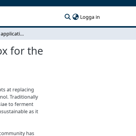
(current)
Logga in
Development & application of a molecular toolbox for the unconventional yeast Candida intermedia
x for the
ts at replacing
ol. Traditionally
iae to ferment
sustainable as it
 community has