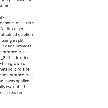
rsnon-
r-
 genetic tools were
facilitate gene
 obtained deletion
using a split
quick and provides
on protocol was
1_2. The deletion
e when grown on
metabolic role of
etion protocol was
d it was applied
lly evaluate the
 cluster, for