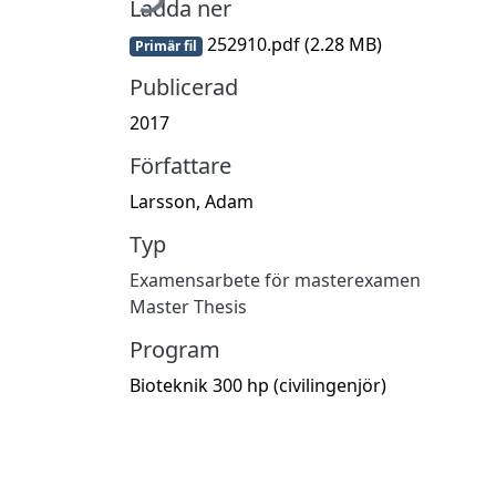
Ladda ner
252910.pdf
(2.28 MB)
Primär fil
Publicerad
2017
Författare
Larsson, Adam
Typ
Examensarbete för masterexamen
Master Thesis
Program
Bioteknik 300 hp (civilingenjör)