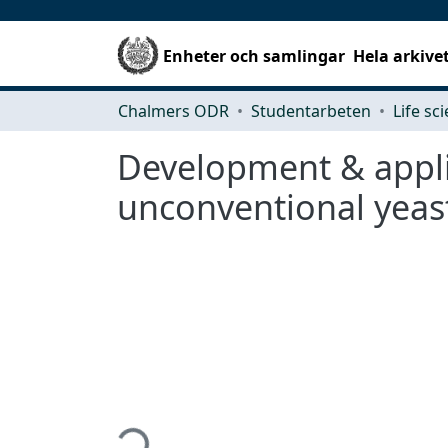
Enheter och samlingar
Hela arkive
Chalmers ODR
Studentarbeten
Life sc
Development & applic
unconventional yeas
Hämtar...