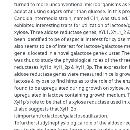
turned to more unconventional microorganisms as S. 
adept at using sugars other than glucose. In this pro
Candida intermedia strain, named C11, was studied. 
exhibited interesting traits for utilization of lactose
xylose. Three aldose reductase genes, XYL1, XYL1_2 
been identiﬁed to be of especial interest for xylose
also seems to be of interest for lactose/galactose m
gene is located in a novel galactose gene cluster. The
was thus to study the physiological roles of the thre
reductases Xyl1p, Xyl1_2p & Xyl1_3p. The expression l
aldose reductase genes were measured in cells grow
lactose & xylose to ﬁnd hints as to the role of the e
found to be upregulated during growth on xylose, 
upregulated in lactose containing growth medium. T
Xyl1p’s role to be that of a xylose reductase used in
It also suggests that Xyl1_2p
isimportantforlactose/galactoseutilization.
Tofurtherstudythephysiologicalrole of the aldose re
was to delete them from the genome to obtain a phe