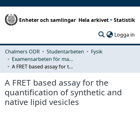
Enheter och samlingar
Hela arkivet
Statistik
(c
Logga in
Chalmers ODR
Studentarbeten
Fysik
Examensarbeten för masterexamen
A FRET based assay for the quantification of synthetic and native lipid vesicles
A FRET based assay for the
quantification of synthetic and
native lipid vesicles