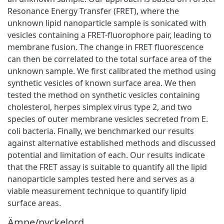
Resonance Energy Transfer (FRET), where the
unknown lipid nanoparticle sample is sonicated with
vesicles containing a FRET-fluorophore pair, leading to
membrane fusion. The change in FRET fluorescence
can then be correlated to the total surface area of the
unknown sample. We first calibrated the method using
synthetic vesicles of known surface area. We then
tested the method on synthetic vesicles containing
cholesterol, herpes simplex virus type 2, and two
species of outer membrane vesicles secreted from E.
coli bacteria. Finally, we benchmarked our results
against alternative established methods and discussed
potential and limitation of each. Our results indicate
that the FRET assay is suitable to quantify all the lipid
nanoparticle samples tested here and serves as a
viable measurement technique to quantify lipid
surface areas.
Ämne/nyckelord