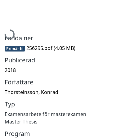
Hämtar...
Ladda ner
256295.pdf
(4.05 MB)
Primär fil
Publicerad
2018
Författare
Thorsteinsson, Konrad
Typ
Examensarbete för masterexamen
Master Thesis
Program