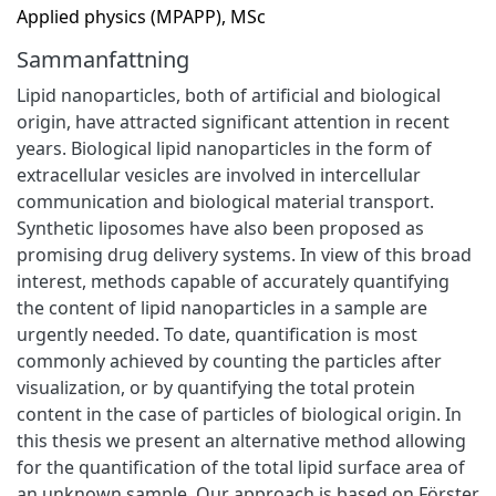
Applied physics (MPAPP), MSc
Sammanfattning
Lipid nanoparticles, both of artificial and biological
origin, have attracted significant attention in recent
years. Biological lipid nanoparticles in the form of
extracellular vesicles are involved in intercellular
communication and biological material transport.
Synthetic liposomes have also been proposed as
promising drug delivery systems. In view of this broad
interest, methods capable of accurately quantifying
the content of lipid nanoparticles in a sample are
urgently needed. To date, quantification is most
commonly achieved by counting the particles after
visualization, or by quantifying the total protein
content in the case of particles of biological origin. In
this thesis we present an alternative method allowing
for the quantification of the total lipid surface area of
an unknown sample. Our approach is based on Förster