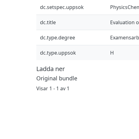
dc.setspec.uppsok
PhysicsChe
dc.title
Evaluation o
dc.type.degree
Examensarb
dc.type.uppsok
H
Ladda ner
Original bundle
Visar
1 - 1 av 1