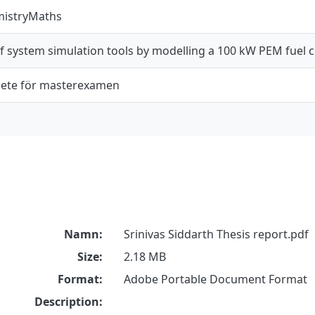
mistryMaths
f system simulation tools by modelling a 100 kW PEM fuel c
ete för masterexamen
Namn:
Srinivas Siddarth Thesis report.pdf
Size:
2.18 MB
Format:
Adobe Portable Document Format
Description: