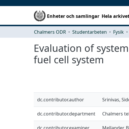
Enheter och samlingar
Hela arkive
Chalmers ODR
Studentarbeten
Fysik
Evaluation of syste
fuel cell system
dc.contributor.author
Srinivas, Si
dc.contributor.department
Chalmers tek
dc.contributor.examiner
Mellander, B