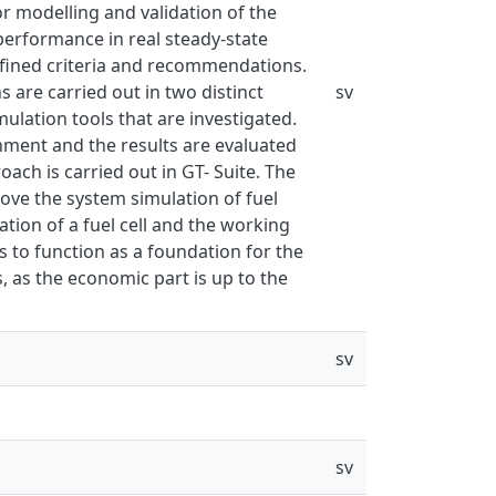
modelling and validation of the
performance in real steady-state
fined criteria and recommendations.
 are carried out in two distinct
sv
lation tools that are investigated.
onment and the results are evaluated
ach is carried out in GT- Suite. The
ve the system simulation of fuel
ation of a fuel cell and the working
s to function as a foundation for the
, as the economic part is up to the
sv
sv