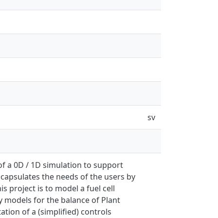
sv
 of a 0D / 1D simulation to support
ncapsulates the needs of the users by
s project is to model a fuel cell
fy models for the balance of Plant
tion of a (simplified) controls