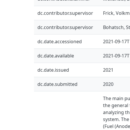
dc.contributor.supervisor
Frick, Volkm
dc.contributor.supervisor
Bohatsch, S
dc.date.accessioned
2021-09-17T
dc.date.available
2021-09-17T
dc.date.issued
2021
dc.date.submitted
2020
The main pur
the general 
analyzing th
system. The 
(Fuel (Anode