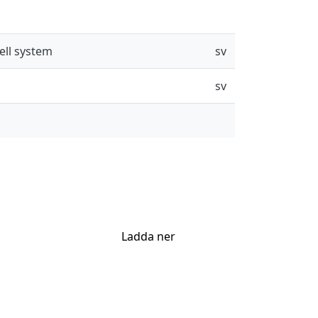
ell system
sv
sv
Ladda ner