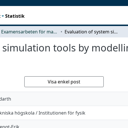
t
Statistik
Examensarbeten för masterexamen
Evaluation of system simulation tools by modelling a 100 kW PEM fuel cell system
m simulation tools by model
Visa enkel post
ddarth
niska högskola / Institutionen för fysik
engt-Erik