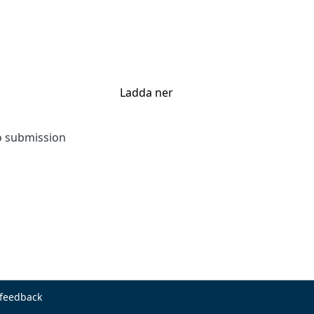
Ladda ner
to submission
 feedback