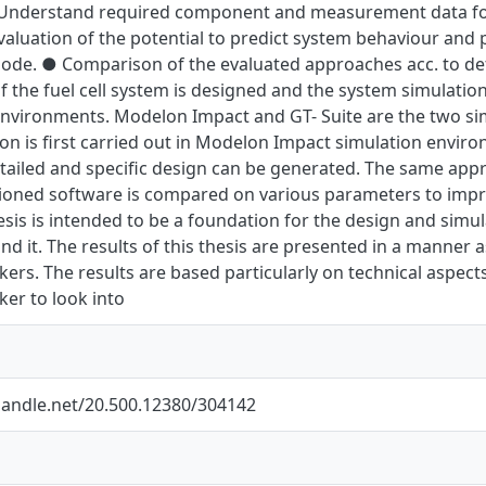
 Understand required component and measurement data for 
aluation of the potential to predict system behaviour and 
ode. ● Comparison of the evaluated approaches acc. to de
 the fuel cell system is designed and the system simulations
nvironments. Modelon Impact and GT- Suite are the two simu
on is first carried out in Modelon Impact simulation envir
ailed and specific design can be generated. The same appro
oned software is compared on various parameters to impro
hesis is intended to be a foundation for the design and simul
d it. The results of this thesis are presented in a manner a
ers. The results are based particularly on technical aspects
er to look into
.handle.net/20.500.12380/304142