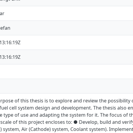
ar
tefan
13:16:19Z
13:16:19Z
pose of this thesis is to explore and review the possibility
fuel cell system design and development. The thesis also e
e type of use and adapting the system for it. The focus of thi
scale of this project encloses to: ● Develop, build and veri
) system, Air (Cathode) system, Coolant system). Implementa