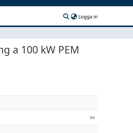
(current)
Logga in
ling a 100 kW PEM
sv