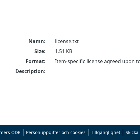
Namn:
license.txt
Size:
1.51 KB
Format:
Item-specific license agreed upon 
Description:
mers ODR
Personuppgifter och cookies
Tillgänglighet
Skicka