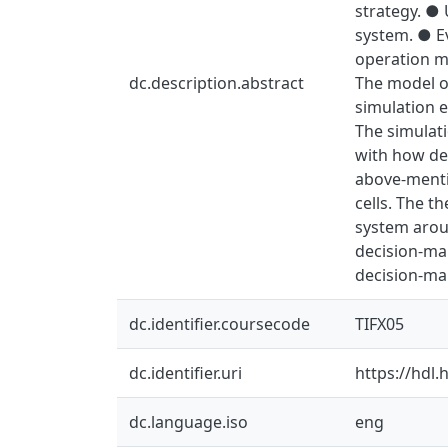
strategy. ●
system. ● Ev
operation m
dc.description.abstract
The model of
simulation e
The simulati
with how det
above-menti
cells. The t
system aroun
decision-mak
decision-mak
dc.identifier.coursecode
TIFX05
dc.identifier.uri
https://hdl
dc.language.iso
eng