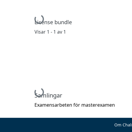
Hämtar...
License bundle
Visar
1 - 1 av 1
Hämtar...
Samlingar
Examensarbeten för masterexamen
Om Chal