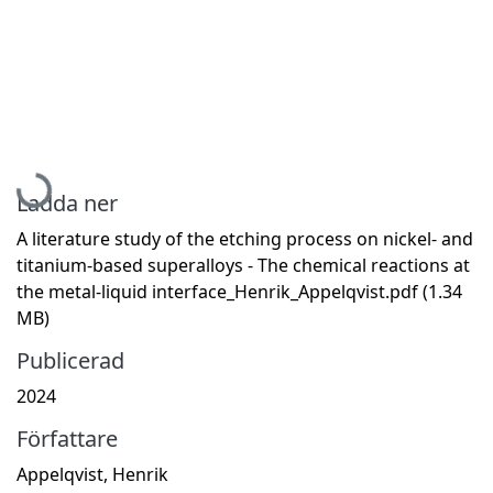
Hämtar...
Ladda ner
A literature study of the etching process on nickel- and
titanium-based superalloys - The chemical reactions at
the metal-liquid interface_Henrik_Appelqvist.pdf
(1.34
MB)
Publicerad
2024
Författare
Appelqvist, Henrik