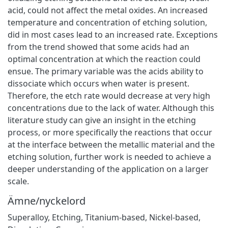
acid, could not affect the metal oxides. An increased
temperature and concentration of etching solution,
did in most cases lead to an increased rate. Exceptions
from the trend showed that some acids had an
optimal concentration at which the reaction could
ensue. The primary variable was the acids ability to
dissociate which occurs when water is present.
Therefore, the etch rate would decrease at very high
concentrations due to the lack of water. Although this
literature study can give an insight in the etching
process, or more specifically the reactions that occur
at the interface between the metallic material and the
etching solution, further work is needed to achieve a
deeper understanding of the application on a larger
scale.
Ämne/nyckelord
Superalloy
,
Etching
,
Titanium-based
,
Nickel-based
,