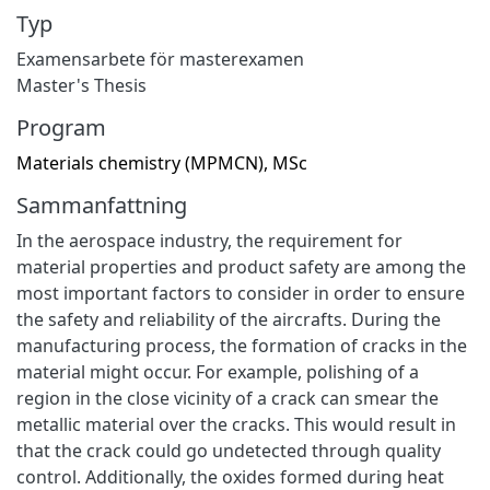
Typ
Examensarbete för masterexamen
Master's Thesis
Program
Materials chemistry (MPMCN), MSc
Sammanfattning
In the aerospace industry, the requirement for
material properties and product safety are among the
most important factors to consider in order to ensure
the safety and reliability of the aircrafts. During the
manufacturing process, the formation of cracks in the
material might occur. For example, polishing of a
region in the close vicinity of a crack can smear the
metallic material over the cracks. This would result in
that the crack could go undetected through quality
control. Additionally, the oxides formed during heat