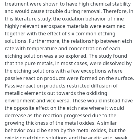
treatment were shown to have high chemical stability
and would cause trouble during removal. Therefore, in
this literature study, the oxidation behavior of nine
highly relevant aerospace materials were examined
together with the effect of six common etching
solutions. Furthermore, the relationship between etch
rate with temperature and concentration of each
etching solution was also explored. The study found
that the pure metals, in most cases, were dissolved by
the etching solutions with a few exceptions where
passive reaction products were formed on the surface.
Passive reaction products restricted diffusion of
metallic elements out towards the oxidizing
environment and vice versa. These would instead have
the opposite effect on the etch rate where it would
decrease as the reaction progressed due to the
growing thickness of the metal oxides. A similar
behavior could be seen by the metal oxides, but the
oxidizing etching solutions and the acetic acid, weak