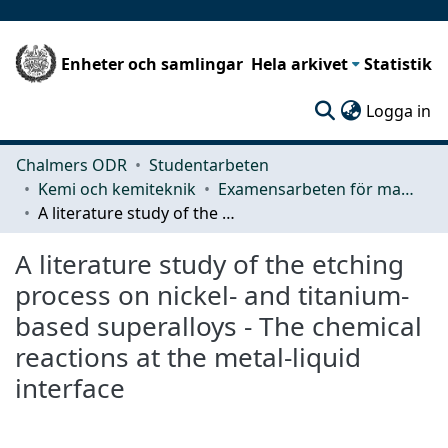
Enheter och samlingar
Hela arkivet
Statistik
(c
Logga in
Chalmers ODR
Studentarbeten
Kemi och kemiteknik
Examensarbeten för masterexamen
A literature study of the etching process on nickel- and titanium-based superalloys - The chemical reactions at the metal-liquid interface
A literature study of the etching
process on nickel- and titanium-
based superalloys - The chemical
reactions at the metal-liquid
interface