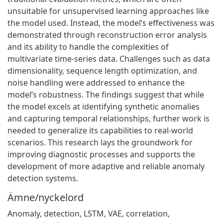
unsuitable for unsupervised learning approaches like
the model used. Instead, the model’s effectiveness was
demonstrated through reconstruction error analysis
and its ability to handle the complexities of
multivariate time-series data. Challenges such as data
dimensionality, sequence length optimization, and
noise handling were addressed to enhance the
model’s robustness. The findings suggest that while
the model excels at identifying synthetic anomalies
and capturing temporal relationships, further work is
needed to generalize its capabilities to real-world
scenarios. This research lays the groundwork for
improving diagnostic processes and supports the
development of more adaptive and reliable anomaly
detection systems.
Ämne/nyckelord
Anomaly
,
detection
,
LSTM
,
VAE
,
correlation
,