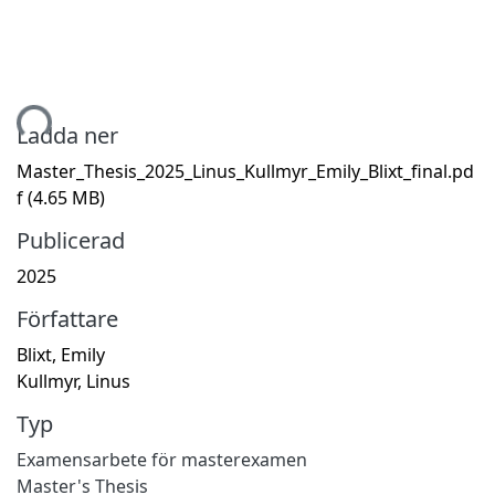
mtar...
Ladda ner
Master_Thesis_2025_Linus_Kullmyr_Emily_Blixt_final.pd
f
(4.65 MB)
Publicerad
2025
Författare
Blixt, Emily
Kullmyr, Linus
Typ
Examensarbete för masterexamen
Master's Thesis