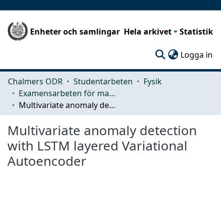
Enheter och samlingar
Hela arkivet
Statistik
(c
Logga in
Chalmers ODR
Studentarbeten
Fysik
Examensarbeten för masterexamen
Multivariate anomaly detection with LSTM layered Variational Autoencoder
Multivariate anomaly detection
with LSTM layered Variational
Autoencoder