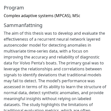
Program
Complex adaptive systems (MPCAS), MSc
Sammanfattning
The aim of this thesis was to develop and evaluate the
effectiveness of a recurrent neural network layered
autoencoder model for detecting anomalies in
multivariate time-series data, with a focus on
improving the accuracy and reliability of diagnostic
data for Volvo Penta’s boats. The primary goal was to
leverage the relationships and correlations between
signals to identify deviations that traditional models
may fail to detect. The model’s performance was
assessed in terms of its ability to learn the structure of
normal data, detect synthetic anomalies, and provide
meaningful insights without relying on labeled
datasets. The study highlights the limitations of
traditional evaluation metrics, which are often