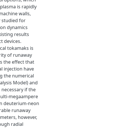
plasma is rapidly
machine walls,
 studied for
tion dynamics
isting results
t devices.
cal tokamaks is
rity of runaway
 the effect that
l injection have
g the numerical
lysis Model) and
 necessary if the
 multi-megaampere
osen deuterium-neon
lerable runaway
ameters, however,
ough radial