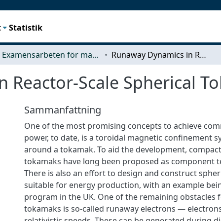
t
Statistik
Examensarbeten för masterexamen
Runaway Dynamics in Reactor-Scale Spherical Tokamak Disruptions
 Reactor-Scale Spherical T
Sammanfattning
One of the most promising concepts to achieve com
power, to date, is a toroidal magnetic confinement 
around a tokamak. To aid the development, compact
tokamaks have long been proposed as component test
There is also an effort to design and construct sphe
suitable for energy production, with an example bei
program in the UK. One of the remaining obstacles fo
tokamaks is so-called runaway electrons — electrons
relativistic speeds. These can be generated during d