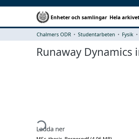
Enheter och samlingar
Hela arkive
Chalmers ODR
Studentarbeten
Fysik
Runaway Dynamics in
Hämtar...
Ladda ner
MSc_thesis_Berger.pdf
(4.06 MB)