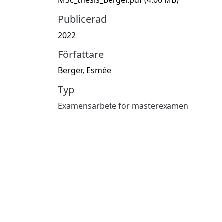
Publicerad
2022
Författare
Berger, Esmée
Typ
Examensarbete för masterexamen