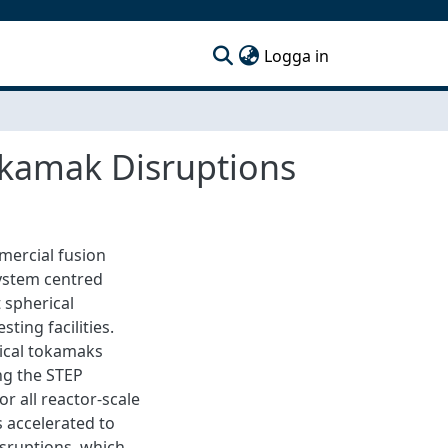
(current)
Logga in
okamak Disruptions
mercial fusion
system centred
 spherical
ing facilities.
rical tokamaks
ng the STEP
r all reactor-scale
 accelerated to
isruptions, which