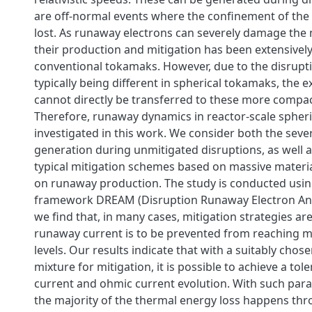
are off-normal events where the confinement of the 
lost. As runaway electrons can severely damage the 
their production and mitigation has been extensively
conventional tokamaks. However, due to the disrup
typically being different in spherical tokamaks, the ex
cannot directly be transferred to these more compac
Therefore, runaway dynamics in reactor-scale spheri
investigated in this work. We consider both the seve
generation during unmitigated disruptions, as well as
typical mitigation schemes based on massive materia
on runaway production. The study is conducted usin
framework DREAM (Disruption Runaway Electron Ana
we find that, in many cases, mitigation strategies are
runaway current is to be prevented from reaching
levels. Our results indicate that with a suitably ch
mixture for mitigation, it is possible to achieve a to
current and ohmic current evolution. With such par
the majority of the thermal energy loss happens thr