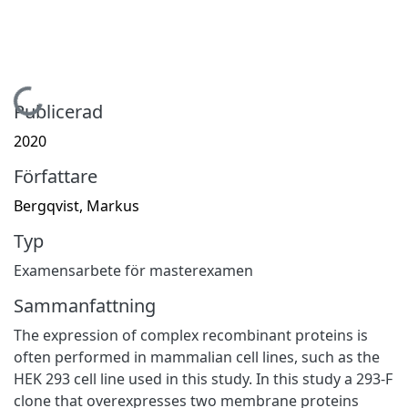
Hämtar...
Publicerad
2020
Författare
Bergqvist, Markus
Typ
Examensarbete för masterexamen
Sammanfattning
The expression of complex recombinant proteins is
often performed in mammalian cell lines, such as the
HEK 293 cell line used in this study. In this study a 293-F
clone that overexpresses two membrane proteins