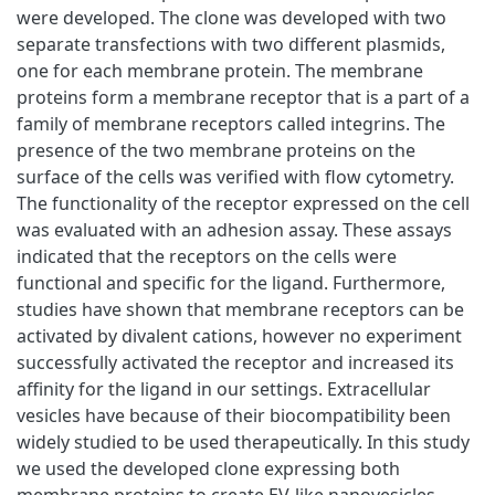
were developed. The clone was developed with two
separate transfections with two different plasmids,
one for each membrane protein. The membrane
proteins form a membrane receptor that is a part of a
family of membrane receptors called integrins. The
presence of the two membrane proteins on the
surface of the cells was verified with flow cytometry.
The functionality of the receptor expressed on the cell
was evaluated with an adhesion assay. These assays
indicated that the receptors on the cells were
functional and specific for the ligand. Furthermore,
studies have shown that membrane receptors can be
activated by divalent cations, however no experiment
successfully activated the receptor and increased its
affinity for the ligand in our settings. Extracellular
vesicles have because of their biocompatibility been
widely studied to be used therapeutically. In this study
we used the developed clone expressing both
membrane proteins to create EV-like nanovesicles