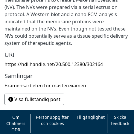
(NV). The NVs were prepared via a serial extrusion
protocol. A Western blot and a nano-FCM analysis
indicated that the membrane proteins were
maintained on the NVs. Even though not tested these
NVs could potentially serve as a tissue specific delivery
system of therapeutic agents.
URI
https://hdl.handle.net/20.500.12380/302164
Samlingar
Examensarbeten för masterexamen
Visa fullständig post
Om
Personuppgifter
Tillgänglighet
Skicka
Chalmers
och cookies
feedback
ODR