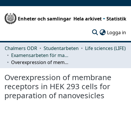
Enheter och samlingar
Hela arkivet
Statistik
(c
Logga in
Chalmers ODR
Studentarbeten
Life sciences (LIFE)
Examensarbeten för masterexamen
Overexpression of membrane receptors in HEK 293 cells for preparation of nanovesicles
Overexpression of membrane
receptors in HEK 293 cells for
preparation of nanovesicles