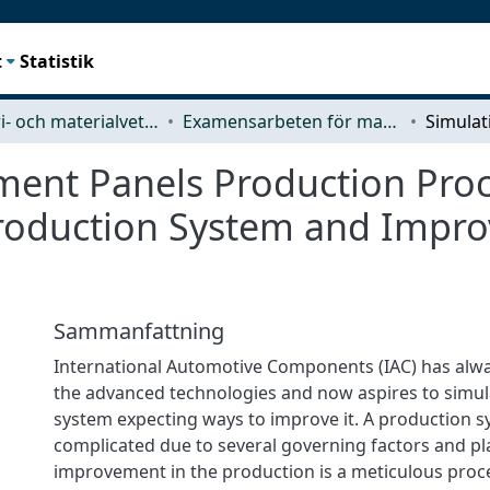
t
Statistik
Industri- och materialvetenskap (IMS)
Examensarbeten för masterexamen
ment Panels Production Proc
 Production System and Impr
Sammanfattning
International Automotive Components (IAC) has alwa
the advanced technologies and now aspires to simul
system expecting ways to improve it. A production s
complicated due to several governing factors and p
improvement in the production is a meticulous proc