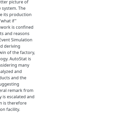
tter picture of
e system. The
e its production
"what if"
work is confined
lts and reasons
 Event Simulation
nd deriving
win of the factory,
ogy. AutoStat is
onsidering many
analyzed and
ducts and the
suggesting
eral remark from
ty is escalated and
 is therefore
n facility.