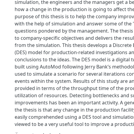
simulation, the engineers and the managers get a be
how a change in the production is going to affect th
purpose of this thesis is to help the company improv
with the help of simulation and answer some of the 
questions pondered by the management. The thesis 
to company-specific objectives and delivers the resu
from the simulation. This thesis develops a Discrete
(DES) model for production-related investigations a
conclusions to the ideas. The DES model is a digital t
built using AutoMod following Jerry Bank’s methodol
used to simulate a scenario for several iterations c
events within the system. Results of this study are 
provided in terms of the throughput time of the pro
utilization of resources. Detecting bottlenecks and 
improvements has been an important activity. A gen
the thesis is that any change in the production facili
easily comprehended using a DES tool and simulation
viewed to be a very useful tool to improve a productio