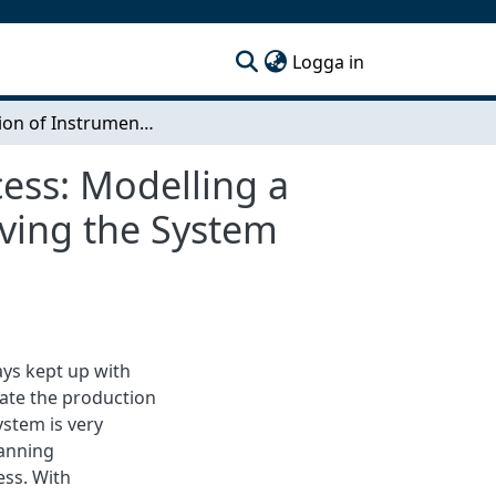
(current)
Logga in
Simulation of Instrument Panels Production Process: Modelling a Digital Twin of the Production System and Improving the System Through DES
ess: Modelling a
oving the System
ys kept up with
ate the production
ystem is very
lanning
ess. With