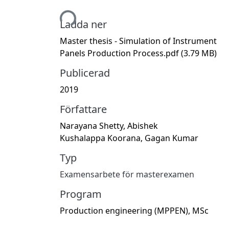
Hämtar...
Ladda ner
Master thesis - Simulation of Instrument
Panels Production Process.pdf
(3.79 MB)
Publicerad
2019
Författare
Narayana Shetty, Abishek
Kushalappa Koorana, Gagan Kumar
Typ
Examensarbete för masterexamen
Program
Production engineering (MPPEN), MSc