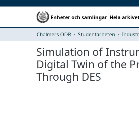
Enheter och samlingar
Hela arkive
Chalmers ODR
Studentarbeten
Simulation of Instru
Digital Twin of the
Through DES