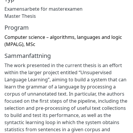
Examensarbete för masterexamen
Master Thesis
Program
Computer science – algorithms, languages and logic
(MPALG), MSc
Sammanfattning
The work presented in the current thesis is an effort
within the larger project entitled “Unsupervised
Language Learning”, aiming to build a system that can
learn the grammar of a language by processing a
corpus of unnanotated text. In particular, the authors
focused on the first steps of the pipeline, including the
selection and pre-processing of useful text collections
to build and test its performance, as well as the
syntactic learning loop in which the system obtains
statistics from sentences in a given corpus and