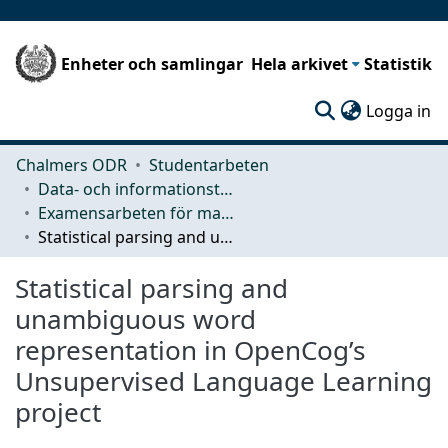
Enheter och samlingar
Hela arkivet
Statistik
(c
Logga in
Chalmers ODR
Studentarbeten
Data- och informationsteknik (CSE)
Examensarbeten för masterexamen
Statistical parsing and unambiguous word representation in OpenCog’s Unsupervised Language Learning project
Statistical parsing and
unambiguous word
representation in OpenCog’s
Unsupervised Language Learning
project