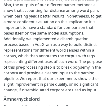
Also, the outputs of our different parser methods all
show that accounting for distance among word pairs
when parsing yields better results. Nonetheless, to get
a more confident evaluation on this implication it is
important to have a standard for comparison that
bases itself on the same model assumptions.
Additionally, we implemented a disambiguation
process based in AdaGram as a way to build distinct
representations for different word senses within a
corpus, which then annotates the corpus with tags
representing different uses of each word. The purpose
of this pre-processing step is to break polysemy in the
corpora and provide a cleaner input to the parsing
pipeline. We report that our experiments show either
slight improvement in parse quality, or no significant
change, if disambiguated corpora are used as input.
Ämne/nyckelord