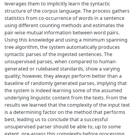
leverages them to implicitly learn the syntactic
structure of the corpus language. The process gathers
statistics from co-occurrence of words in a sentence
using different counting methods and estimates the
pair-wise mutual information between word pairs.
Using this knowledge and using a minimum spanning
tree algorithm, the system automatically produces
syntactic parses of the ingested sentences. The
unsupervised parses, when compared to human-
generated or rulebased standards, show a varying
quality; however, they always perform better than a
baseline of randomly generated parses, implying that
the system is indeed learning some of the assumed
underlying linguistic content from the texts. From the
results we learned that the complexity of the input text
is a determining factor on the method that performs
best, leading us to conclude that a successful
unsupervised parser should be able to, up to some
extent, pre-assess this complexity before processing.