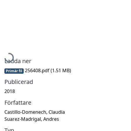
Hämtar...
Ladda ner
256408.pdf
(1.51 MB)
Primär fil
Publicerad
2018
Författare
Castillo-Domenech, Claudia
Suarez-Madrigal, Andres
Typ