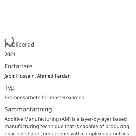
Hämtar...
Publicerad
2021
Författare
Jabir Hussain, Ahmed Fardan
Typ
Examensarbete för masterexamen
Sammanfattning
Additive Manufacturing (AM) is a layer-by-layer based
manufacturing technique that is capable of producing
near net shape components with complex geometries