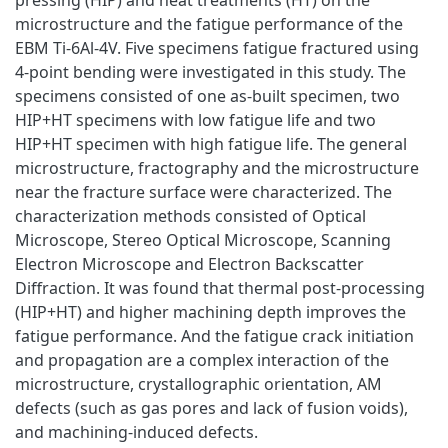
microstructure and the fatigue performance of the
EBM Ti-6Al-4V. Five specimens fatigue fractured using
4-point bending were investigated in this study. The
specimens consisted of one as-built specimen, two
HIP+HT specimens with low fatigue life and two
HIP+HT specimen with high fatigue life. The general
microstructure, fractography and the microstructure
near the fracture surface were characterized. The
characterization methods consisted of Optical
Microscope, Stereo Optical Microscope, Scanning
Electron Microscope and Electron Backscatter
Diffraction. It was found that thermal post-processing
(HIP+HT) and higher machining depth improves the
fatigue performance. And the fatigue crack initiation
and propagation are a complex interaction of the
microstructure, crystallographic orientation, AM
defects (such as gas pores and lack of fusion voids),
and machining-induced defects.