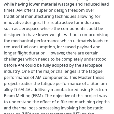
while having lower material wastage and reduced lead
times. AM offers superior design freedom over
traditional manufacturing techniques allowing for
innovative designs. This is attractive for industries
such as aerospace where the components could be
designed to have lower weight without compromising
the mechanical performance which ultimately leads to
reduced fuel consumption, increased payload and
longer flight duration. However, there are certain
challenges which needs to be completely understood
before AM could be fully adopted by the aerospace
industry. One of the major challenges is the fatigue
performance of AM components. This Master thesis
project studies the fatigue performance of a titanium
alloy Ti-6Al-4V additively manufactured using Electron
Beam Melting (EBM). The objective of this project was
to understand the effect of different machining depths
and thermal post-processing involving hot isostatic
pressing (HIP) and heat treatments (HT) on the