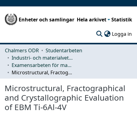
Enheter och samlingar
Hela arkivet
Statistik
(c
Logga in
Chalmers ODR
Studentarbeten
Industri- och materialvetenskap (IMS)
Examensarbeten för masterexamen
Microstructural, Fractographical and Crystallographic Evaluation of EBM Ti-6Al-4V
Microstructural, Fractographical
and Crystallographic Evaluation
of EBM Ti-6Al-4V