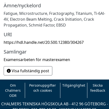
Ämne/nyckelord
Fatigue
,
Microstructure
,
Fractography
,
Titanium
,
Ti-6Al-
4V
,
Electron Beam Melting
,
Crack Initiation
,
Crack
Propagation
,
Schmid Factor
,
EBSD
URI
https://hdl.handle.net/20.500.12380/304267
Samlingar
Examensarbeten för masterexamen
Visa fullständig post
Om
Personuppgifter
Tillgänglighet
Skicka
Chalmers
och cookies
feedback
ODR
CHALMERS TEKNISKA HÖGSKOLA AB - 412 96 GÖTEBORG -