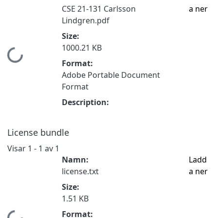
CSE 21-131 Carlsson
a ner
Lindgren.pdf
Size:
1000.21 KB
Hämtar...
Format:
Adobe Portable Document
Format
Description:
License bundle
Visar
1 - 1 av 1
Namn:
Ladd
license.txt
a ner
Size:
1.51 KB
Format: