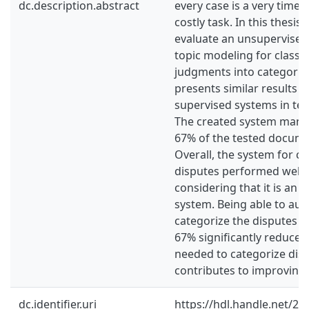
dc.description.abstract
every case is a very tim
costly task. In this thesi
evaluate an unsupervise
topic modeling for classify
judgments into categorie
presents similar results t
supervised systems in ter
The created system manag
67% of the tested documen
Overall, the system for cat
disputes performed well, 
considering that it is an 
system. Being able to aut
categorize the disputes w
67% significantly reduce
needed to categorize dis
contributes to improving 
dc.identifier.uri
https://hdl.handle.net/2