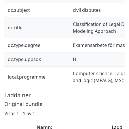
dc.subject
civil disputes
Classification of Legal D
dc.title
Modeling Approach
dc.type.degree
Examensarbete för mast
dc.type.uppsok
H
Computer science – algor
local.programme
and logic (MPALG), MSc
Ladda ner
Original bundle
Visar
1 - 1 av 1
Namn:
Ladd