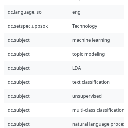
dc.language.iso
eng
dc.setspec.uppsok
Technology
dc.subject
machine learning
dc.subject
topic modeling
dc.subject
LDA
dc.subject
text classification
dc.subject
unsupervised
dc.subject
multi-class classification
dc.subject
natural language process