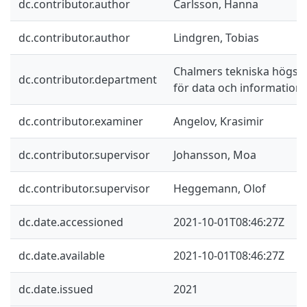
dc.contributor.author
Carlsson, Hanna
dc.contributor.author
Lindgren, Tobias
Chalmers tekniska högskol
dc.contributor.department
för data och information
dc.contributor.examiner
Angelov, Krasimir
dc.contributor.supervisor
Johansson, Moa
dc.contributor.supervisor
Heggemann, Olof
dc.date.accessioned
2021-10-01T08:46:27Z
dc.date.available
2021-10-01T08:46:27Z
dc.date.issued
2021