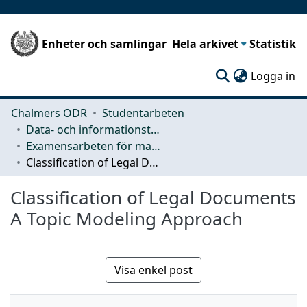
Enheter och samlingar
Hela arkivet
Statistik
(c
Logga in
Chalmers ODR
Studentarbeten
Data- och informationsteknik (CSE)
Examensarbeten för masterexamen
Classification of Legal Documents A Topic Modeling Approach
Classification of Legal Documents
A Topic Modeling Approach
Visa enkel post