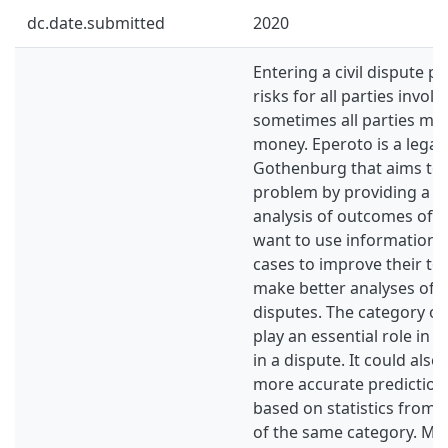
dc.date.submitted
2020
Entering a civil dispute pr
risks for all parties invol
sometimes all parties ma
money. Eperoto is a legalt
Gothenburg that aims to s
problem by providing a too
analysis of outcomes of ci
want to use information 
cases to improve their to
make better analyses of t
disputes. The category of
play an essential role in t
in a dispute. It could als
more accurate predictions
based on statistics from 
of the same category. Ma