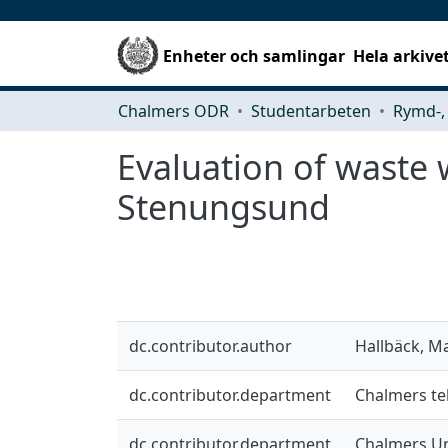
Enheter och samlingar
Hela arkive
Chalmers ODR
Studentarbeten
Evaluation of waste 
Stenungsund
dc.contributor.author
Hallbäck, M
dc.contributor.department
Chalmers tek
dc.contributor.department
Chalmers Un