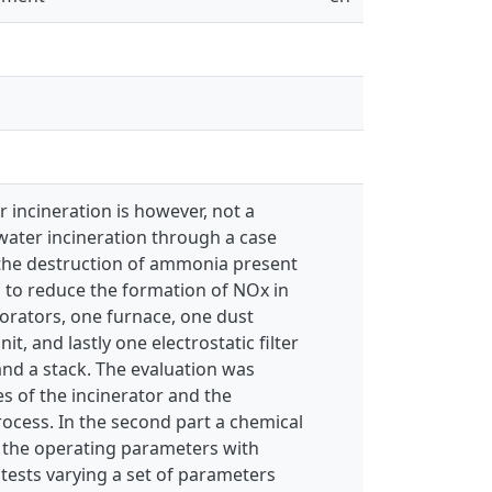
 incineration is however, not a
water incineration through a case
 the destruction of ammonia present
s to reduce the formation of NOx in
orators, one furnace, one dust
, and lastly one electrostatic filter
and a stack. The evaluation was
s of the incinerator and the
ocess. In the second part a chemical
r the operating parameters with
tests varying a set of parameters