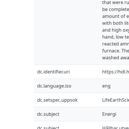
that were r
be complete
amount of ex
with both l
and high ox
hand, low t
reacted ammo
furnace. Th
washed away
dc.identifier.uri
https://hdl
dc.language.iso
eng
dc.setspec.uppsok
LifeEarthSc
dc.subject
Energi
dc.subject
Hållbar utve