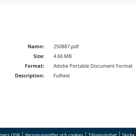
Namn:
250887.pdf
Size:
4.66 MB
Format:
Adobe Portable Document Format
Description:
Fulltext
mers ODR
Personuppgifter och cookies
Tillgänglighet
Skicka