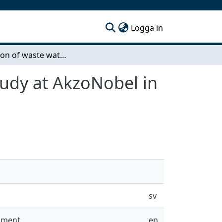
(current)
Logga in
Evaluation of waste water incineration - A case study at AkzoNobel in Stenungsund
study at AkzoNobel in
sv
onment
en