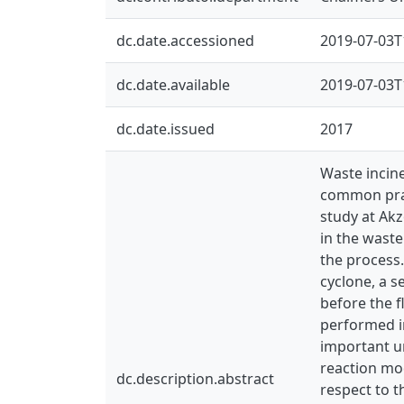
dc.date.accessioned
2019-07-03T
dc.date.available
2019-07-03T
dc.date.issued
2017
Waste incine
common prac
study at Ak
in the waste
the process.
cyclone, a s
before the f
performed in
important un
reaction mod
dc.description.abstract
respect to t