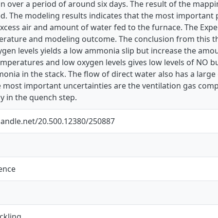
un over a period of around six days. The result of the map
d. The modeling results indicates that the most important
cess air and amount of water fed to the furnace. The Exper
iterature and modeling outcome. The conclusion from this t
ygen levels yields a low ammonia slip but increase the amo
emperatures and low oxygen levels gives low levels of NO b
nia in the stack. The flow of direct water also has a large
e most important uncertainties are the ventilation gas co
 in the quench step.
.handle.net/20.500.12380/250887
ience
ckling