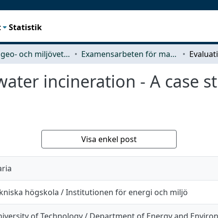
t
Statistik
Rymd-, geo- och miljövetenskap (SEE)
Examensarbeten för masterexamen
water incineration - A case 
Visa enkel post
aria
niska högskola / Institutionen för energi och miljö
iversity of Technology / Department of Energy and Envir