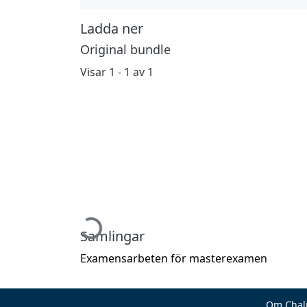
Ladda ner
Original bundle
Visar
1 - 1 av 1
Hämtar...
Samlingar
Examensarbeten för masterexamen
Om Chal