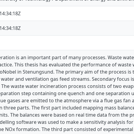
14:34:18Z
14:34:18Z
ration is an important part of many processes. Waste water
tice. This thesis has evaluated the performance of waste 
zoNobel in Stenungsund. The primary aim of the process is
 water and ventilation gas feed streams. Secondary focus i
 The waste water incineration process consists of two evap
eparation step containing one quench and one separation unit
lue gases are emitted to the atmosphere via a flue gas fan 
 three parts. The first part included mapping mass balance
its. The balances were based on real time data from the pr
elling software was used to make a sensitivity analysis fo
he NOx formation. The third part consisted of experimental 