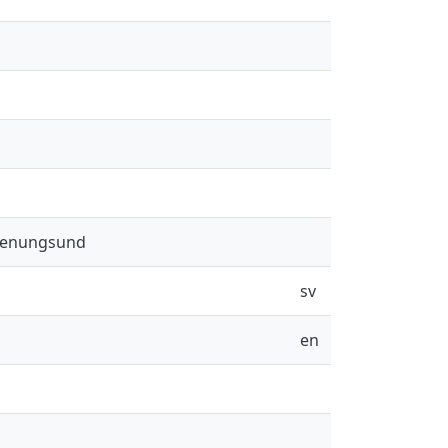
 Stenungsund
sv
en