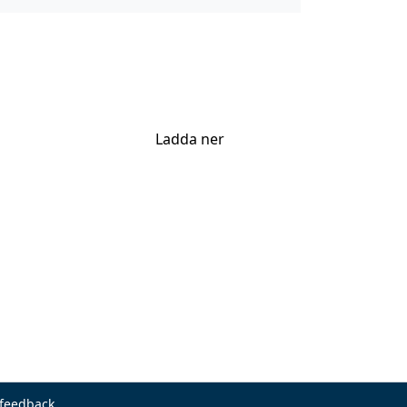
Ladda ner
 feedback