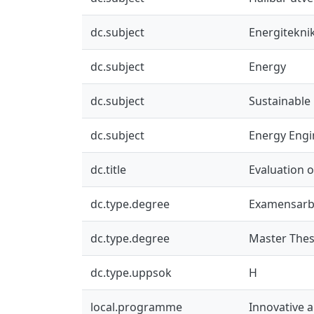
dc.subject
Energitekni
dc.subject
Energy
dc.subject
Sustainable
dc.subject
Energy Engi
dc.title
Evaluation o
dc.type.degree
Examensarb
dc.type.degree
Master Thes
dc.type.uppsok
H
local.programme
Innovative 