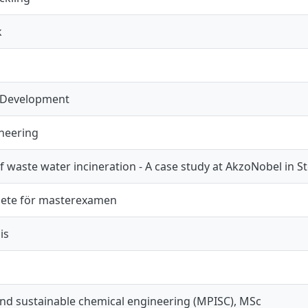
k
 Development
neering
f waste water incineration - A case study at AkzoNobel in
ete för masterexamen
is
and sustainable chemical engineering (MPISC), MSc