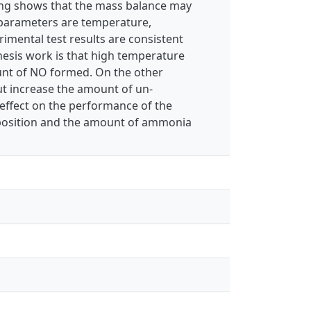
ping shows that the mass balance may
 parameters are temperature,
imental test results are consistent
hesis work is that high temperature
unt of NO formed. On the other
ut increase the amount of un-
 effect on the performance of the
mposition and the amount of ammonia