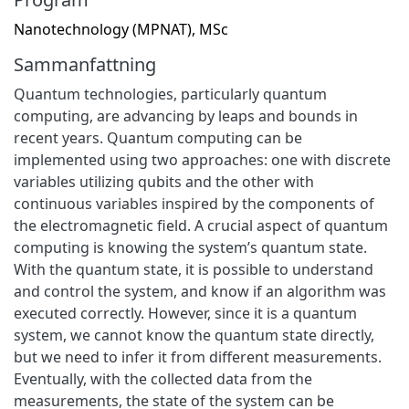
Nanotechnology (MPNAT), MSc
Sammanfattning
Quantum technologies, particularly quantum
computing, are advancing by leaps and bounds in
recent years. Quantum computing can be
implemented using two approaches: one with discrete
variables utilizing qubits and the other with
continuous variables inspired by the components of
the electromagnetic field. A crucial aspect of quantum
computing is knowing the system’s quantum state.
With the quantum state, it is possible to understand
and control the system, and know if an algorithm was
executed correctly. However, since it is a quantum
system, we cannot know the quantum state directly,
but we need to infer it from different measurements.
Eventually, with the collected data from the
measurements, the state of the system can be