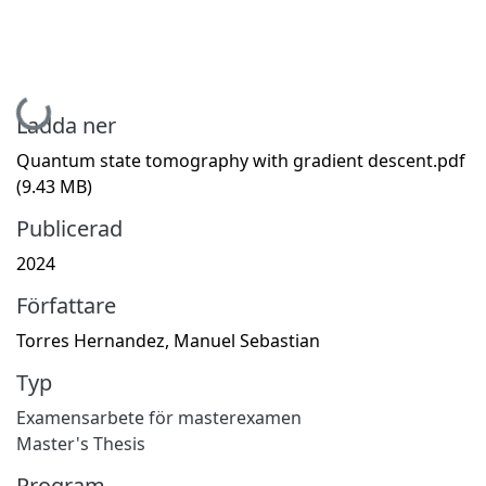
Hämtar...
Ladda ner
Quantum state tomography with gradient descent.pdf
(9.43 MB)
Publicerad
2024
Författare
Torres Hernandez, Manuel Sebastian
Typ
Examensarbete för masterexamen
Master's Thesis
Program