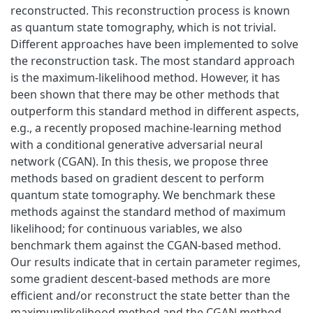
reconstructed. This reconstruction process is known
as quantum state tomography, which is not trivial.
Different approaches have been implemented to solve
the reconstruction task. The most standard approach
is the maximum-likelihood method. However, it has
been shown that there may be other methods that
outperform this standard method in different aspects,
e.g., a recently proposed machine-learning method
with a conditional generative adversarial neural
network (CGAN). In this thesis, we propose three
methods based on gradient descent to perform
quantum state tomography. We benchmark these
methods against the standard method of maximum
likelihood; for continuous variables, we also
benchmark them against the CGAN-based method.
Our results indicate that in certain parameter regimes,
some gradient descent-based methods are more
efficient and/or reconstruct the state better than the
maximumlikelihood method and the CGAN method.