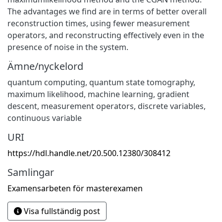
The advantages we find are in terms of better overall
reconstruction times, using fewer measurement
operators, and reconstructing effectively even in the
presence of noise in the system.
Ämne/nyckelord
quantum computing, quantum state tomography,
maximum likelihood, machine learning, gradient
descent, measurement operators, discrete variables,
continuous variable
URI
https://hdl.handle.net/20.500.12380/308412
Samlingar
Examensarbeten för masterexamen
Visa fullständig post