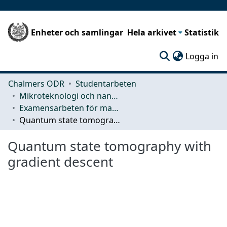
Enheter och samlingar
Hela arkivet
Statistik
(c
Logga in
Chalmers ODR
Studentarbeten
Mikroteknologi och nanovetenskap (MC2)
Examensarbeten för masterexamen
Quantum state tomography with gradient descent
Quantum state tomography with
gradient descent