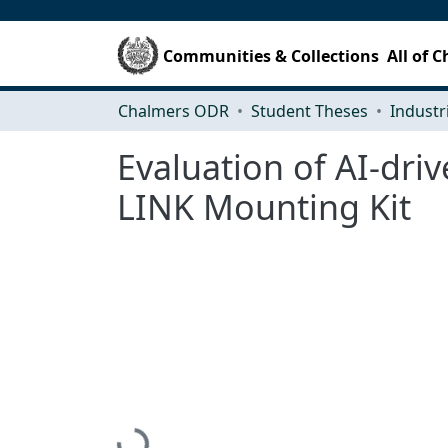
Communities & Collections
All of 
Chalmers ODR
Student Theses
Evaluation of AI-dri
LINK Mounting Kit
Loading...