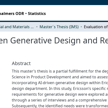
Chalmers ODR
Statistics
Industrial and Materials Science (IMS)
Master´s Thesis (IMS)
ven Generative Design and R
Abstract
This master’s thesis is a partial fulfillment for the d
Science in Product Development and aimed to assess t
incorporating AI-driven generative design within Eri
design department. In this study, Ericsson’s specific
requirements for generative design were explored a
through a series of interviews and a comprehensive 
Subsequently, the identified needs were transformed