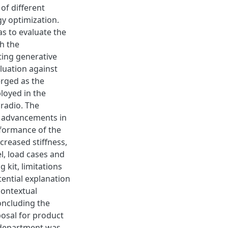
of different
y optimization.
s to evaluate the
h the
ting generative
luation against
rged as the
loyed in the
 radio. The
g advancements in
rformance of the
creased stiffness,
l, load cases and
 kit, limitations
tential explanation
contextual
oncluding the
osal for product
 department was