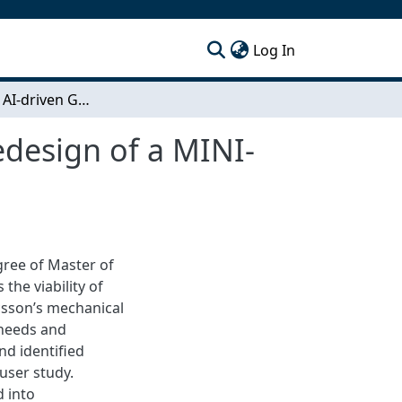
(current)
Log In
Evaluation of AI-driven Generative Design and Redesign of a MINI-LINK Mounting Kit
edesign of a MINI-
egree of Master of
he viability of
csson’s mechanical
 needs and
nd identified
user study.
 into