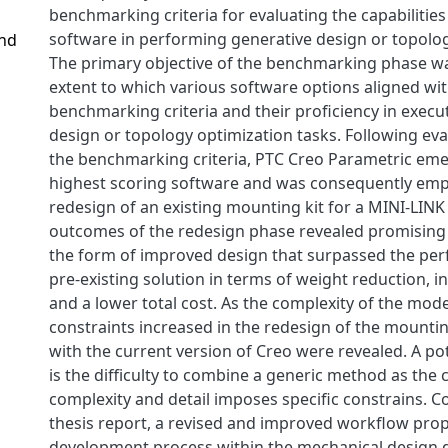
benchmarking criteria for evaluating the capabilities 
software in performing generative design or topolog
and
The primary objective of the benchmarking phase wa
extent to which various software options aligned wit
benchmarking criteria and their proficiency in execu
design or topology optimization tasks. Following eva
the benchmarking criteria, PTC Creo Parametric eme
highest scoring software and was consequently emp
redesign of an existing mounting kit for a MINI-LINK
outcomes of the redesign phase revealed promisin
the form of improved design that surpassed the pe
pre-existing solution in terms of weight reduction, in
and a lower total cost. As the complexity of the mode
constraints increased in the redesign of the mounting
with the current version of Creo were revealed. A po
is the difficulty to combine a generic method as the 
complexity and detail imposes specific constrains. C
thesis report, a revised and improved workflow prop
development process within the mechanical design