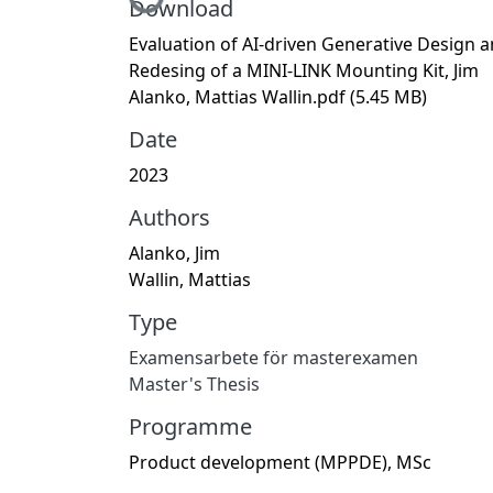
Download
Evaluation of AI-driven Generative Design 
Redesing of a MINI-LINK Mounting Kit, Jim
Alanko, Mattias Wallin.pdf
(5.45 MB)
Date
2023
Authors
Alanko, Jim
Wallin, Mattias
Type
Examensarbete för masterexamen
Master's Thesis
Programme
Product development (MPPDE), MSc