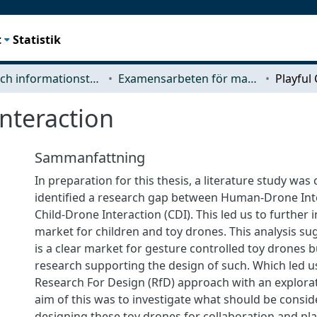
t
Statistik
Data- och informationsteknik (CSE)
Examensarbeten för masterexamen
Interaction
Sammanfattning
In preparation for this thesis, a literature study wa
identified a research gap between Human-Drone Int
Child-Drone Interaction (CDI). This led us to further 
market for children and toy drones. This analysis su
is a clear market for gesture controlled toy drones 
research supporting the design of such. Which led u
Research For Design (RfD) approach with an explora
aim of this was to investigate what should be consi
designing these toy drones for collaboration and pla