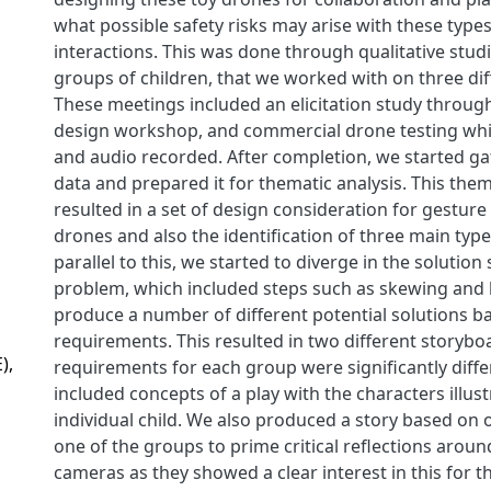
what possible safety risks may arise with these type
interactions. This was done through qualitative stud
groups of children, that we worked with on three dif
These meetings included an elicitation study throug
design workshop, and commercial drone testing whic
and audio recorded. After completion, we started gat
data and prepared it for thematic analysis. This them
resulted in a set of design consideration for gesture
drones and also the identification of three main types
parallel to this, we started to diverge in the solution
problem, which included steps such as skewing and
produce a number of different potential solutions b
requirements. This resulted in two different storybo
),
requirements for each group were significantly diffe
included concepts of a play with the characters illus
individual child. We also produced a story based on
one of the groups to prime critical reflections aroun
cameras as they showed a clear interest in this for 