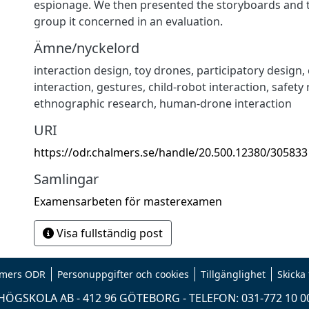
espionage. We then presented the storyboards and t
group it concerned in an evaluation.
Ämne/nyckelord
interaction design
,
toy drones
,
participatory design
,
interaction
,
gestures
,
child-robot interaction
,
safety 
ethnographic research
,
human-drone interaction
URI
https://odr.chalmers.se/handle/20.500.12380/305833
Samlingar
Examensarbeten för masterexamen
Visa fullständig post
mers ODR
Personuppgifter och cookies
Tillgänglighet
Skicka
ÖGSKOLA AB - 412 96 GÖTEBORG - TELEFON: 031-772 10 0