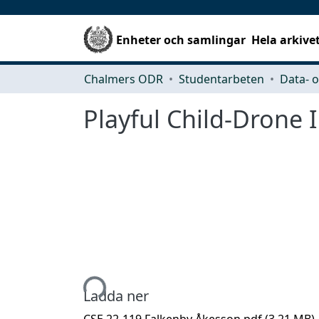
Enheter och samlingar
Hela arkive
Chalmers ODR
Studentarbeten
Playful Child-Drone 
Hämtar...
Ladda ner
CSE 22-119 Falkenby Åkesson.pdf
(3.21 MB)