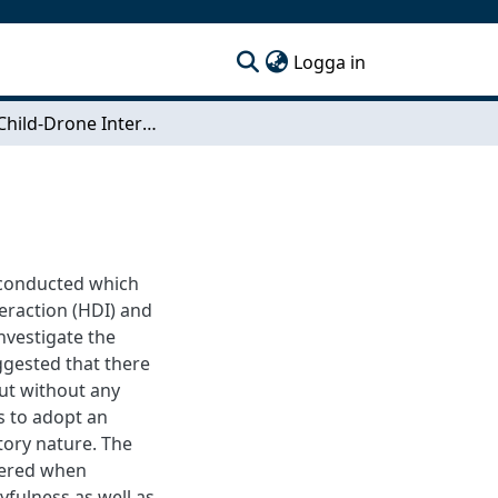
(current)
Logga in
Playful Child-Drone Interaction
s conducted which
eraction (HDI) and
investigate the
ggested that there
but without any
s to adopt an
tory nature. The
dered when
yfulness as well as