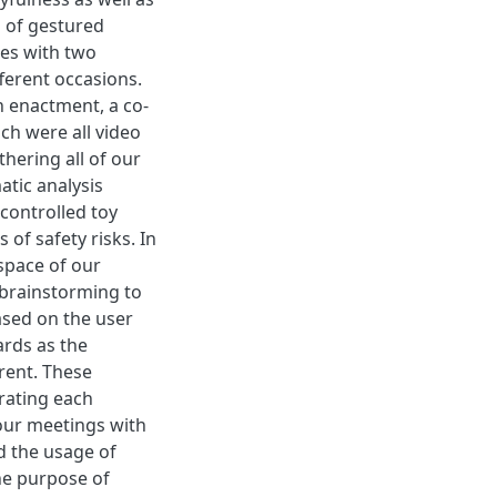
s of gestured
ies with two
ferent occasions.
h enactment, a co-
h were all video
hering all of our
atic analysis
 controlled toy
 of safety risks. In
 space of our
 brainstorming to
ased on the user
ards as the
rent. These
trating each
 our meetings with
d the usage of
the purpose of