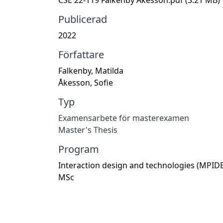
Publicerad
2022
Författare
Falkenby, Matilda
Åkesson, Sofie
Typ
Examensarbete för masterexamen
Master's Thesis
Program
Interaction design and technologies (MPIDE
MSc