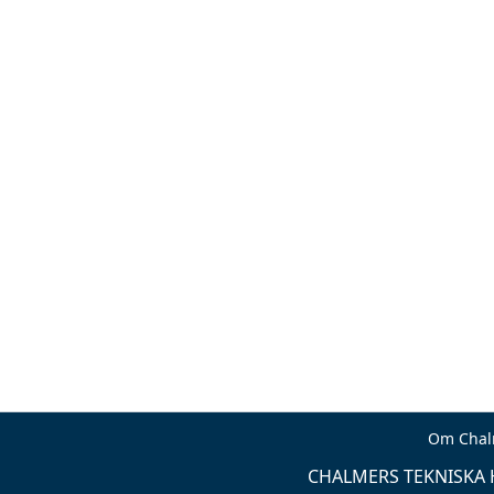
Om Chal
CHALMERS TEKNISKA H