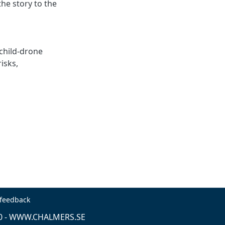
he story to the
child-drone
risks
,
 feedback
0 -
WWW.CHALMERS.SE