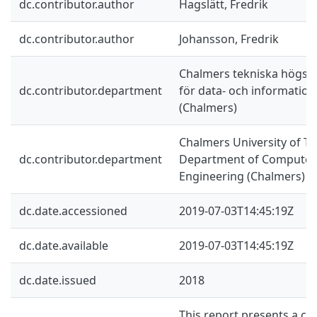
dc.contributor.author
Hagslätt, Fredrik
dc.contributor.author
Johansson, Fredrik
Chalmers tekniska högskol
dc.contributor.department
för data- och information
(Chalmers)
Chalmers University of Te
dc.contributor.department
Department of Computer 
Engineering (Chalmers)
dc.date.accessioned
2019-07-03T14:45:19Z
dc.date.available
2019-07-03T14:45:19Z
dc.date.issued
2018
This report presents a co