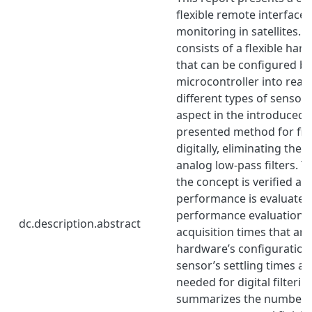
flexible remote interface 
monitoring in satellites. 
consists of a flexible har
that can be configured by
microcontroller into read
different types of sensor
aspect in the introduced fl
presented method for filt
digitally, eliminating the 
analog low-pass filters. Th
the concept is verified an
performance is evaluated
performance evaluation i
dc.description.abstract
acquisition times that are
hardware’s configuration 
sensor’s settling times a
needed for digital filterin
summarizes the number a