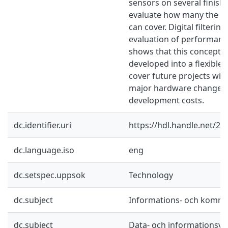
sensors on several finishe
evaluate how many the p
can cover. Digital filterin
evaluation of performan
shows that this concept c
developed into a flexible 
cover future projects wit
major hardware changes,
development costs.
dc.identifier.uri
https://hdl.handle.net/2
dc.language.iso
eng
dc.setspec.uppsok
Technology
dc.subject
Informations- och kommu
dc.subject
Data- och informationsv