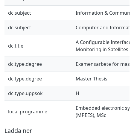
dc.subject
Information & Communic
dc.subject
Computer and Informatio
A Configurable Interface 
dc.title
Monitoring in Satellites
dc.type.degree
Examensarbete för mast
dc.type.degree
Master Thesis
dc.type.uppsok
H
Embedded electronic sys
local.programme
(MPEES), MSc
Ladda ner