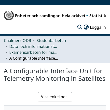
Enheter och samlingar
Hela arkivet
Statistik
(c
Logga in
Chalmers ODR
Studentarbeten
Data- och informationsteknik (CSE)
Examensarbeten för masterexamen
A Configurable Interface Unit for Telemetry Monitoring in Satellites
A Configurable Interface Unit for
Telemetry Monitoring in Satellites
Visa enkel post