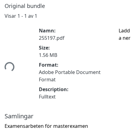
Original bundle
Visar
1 - 1 av 1
Namn:
Ladd
255197.pdf
a ner
Size:
1.56 MB
tar...
Format:
Adobe Portable Document
Format
Description:
Fulltext
Samlingar
Examensarbeten för masterexamen