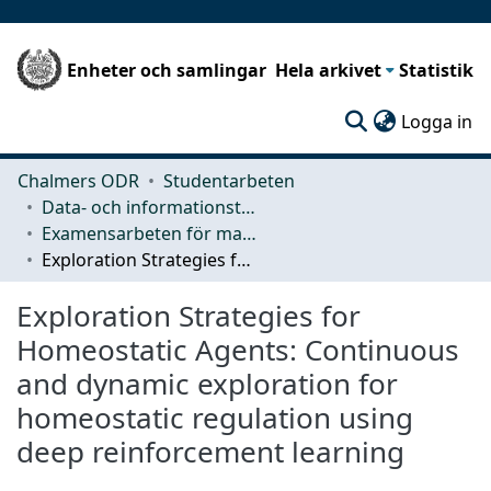
Enheter och samlingar
Hela arkivet
Statistik
(c
Logga in
Chalmers ODR
Studentarbeten
Data- och informationsteknik (CSE)
Examensarbeten för masterexamen
Exploration Strategies for Homeostatic Agents: Continuous and dynamic exploration for homeostatic regulation using deep reinforcement learning
Exploration Strategies for
Homeostatic Agents: Continuous
and dynamic exploration for
homeostatic regulation using
deep reinforcement learning