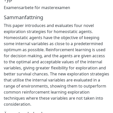
Examensarbete för masterexamen
Sammanfattning
This paper introduces and evaluates four novel
exploration strategies for homeostatic agents.
Homeostatic agents have the objective of keeping
some internal variables as close to a predetermined
optimum as possible. Reinforcement learning is used
for decision making, and the agents are given access
to the optimal and acceptable values of the internal
variables, giving greater flexibility for exploration and
better survival chances. The new exploration strategies
that utilise the internal variables are evaluated in a
range of environments, showing them to outperform
common reinforcement learning exploration
techniques where these variables are not taken into
consideration.