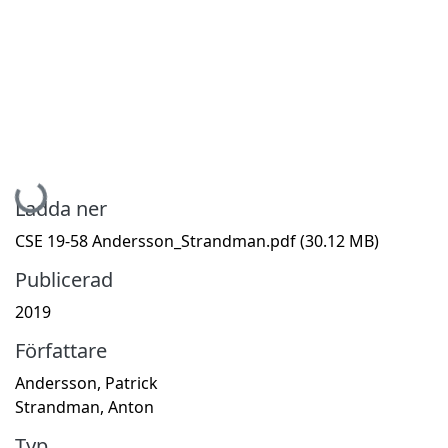
Hämtar...
Ladda ner
CSE 19-58 Andersson_Strandman.pdf
(30.12 MB)
Publicerad
2019
Författare
Andersson, Patrick
Strandman, Anton
Typ