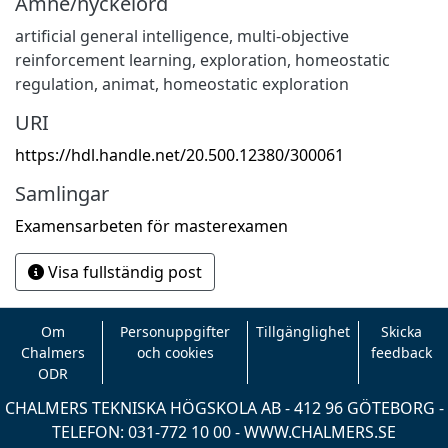
Ämne/nyckelord
artificial general intelligence
,
multi-objective
reinforcement learning
,
exploration
,
homeostatic
regulation
,
animat
,
homeostatic exploration
URI
https://hdl.handle.net/20.500.12380/300061
Samlingar
Examensarbeten för masterexamen
Visa fullständig post
Om
Personuppgifter
Tillgänglighet
Skicka
Chalmers
och cookies
feedback
ODR
CHALMERS TEKNISKA HÖGSKOLA AB - 412 96 GÖTEBORG -
TELEFON: 031-772 10 00 -
WWW.CHALMERS.SE