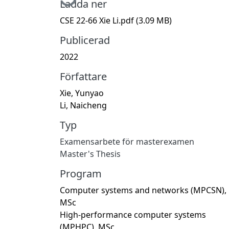
Ladda ner
CSE 22-66 Xie Li.pdf
(3.09 MB)
Publicerad
2022
Författare
Xie, Yunyao
Li, Naicheng
Typ
Examensarbete för masterexamen
Master's Thesis
Program
Computer systems and networks (MPCSN),
MSc
High-performance computer systems
(MPHPC), MSc