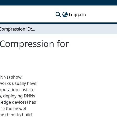
(current)
Logga in
Hybrid Compression: Exploiting Model and Data Compression for Deep Neural Network Workloads
 Compression for
(DNNs) show
tworks usually have
mputation cost. To
ves, deploying DNNs
d edge devices) has
ore the model
e them to build