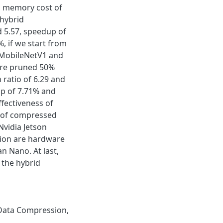
, memory cost of
hybrid
 5.57, speedup of
, if we start from
f MobileNetV1 and
are pruned 50%
ratio of 6.29 and
op of 7.71% and
fectiveness of
d of compressed
Nvidia Jetson
sion are hardware
n Nano. At last,
the hybrid
Data Compression
,