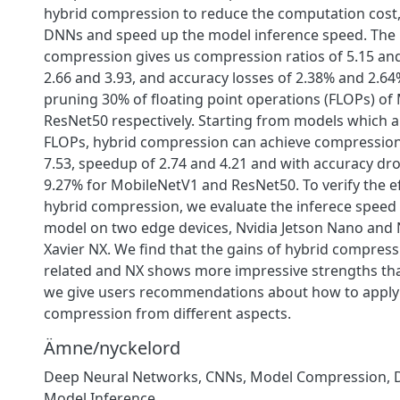
hybrid compression to reduce the computation cost
DNNs and speed up the model inference speed. The 
compression gives us compression ratios of 5.15 and
2.66 and 3.93, and accuracy losses of 2.38% and 2.64%
pruning 30% of floating point operations (FLOPs) o
ResNet50 respectively. Starting from models which 
FLOPs, hybrid compression can achieve compression 
7.53, speedup of 2.74 and 4.21 and with accuracy dr
9.27% for MobileNetV1 and ResNet50. To verify the ef
hybrid compression, we evaluate the inferece spee
model on two edge devices, Nvidia Jetson Nano and 
Xavier NX. We find that the gains of hybrid compres
related and NX shows more impressive strengths tha
we give users recommendations about how to apply 
compression from different aspects.
Ämne/nyckelord
Deep Neural Networks
,
CNNs
,
Model Compression
,
Model Inference