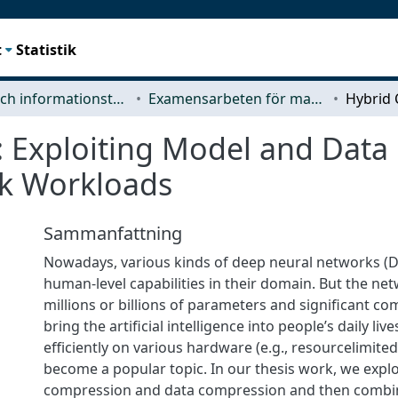
t
Statistik
Data- och informationsteknik (CSE)
Examensarbeten för masterexamen
 Exploiting Model and Data
k Workloads
Sammanfattning
Nowadays, various kinds of deep neural networks 
human-level capabilities in their domain. But the ne
millions or billions of parameters and significant co
bring the artificial intelligence into people’s daily li
efficiently on various hardware (e.g., resourcelimite
become a popular topic. In our thesis work, we expl
compression and data compression and then combin