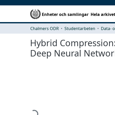
Enheter och samlingar
Hela arkive
Chalmers ODR
Studentarbeten
Hybrid Compression:
Deep Neural Networ
Hämtar...