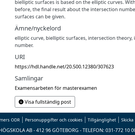
bielliptic surfaces is based on the elliptic curves. Wi
before, the final result about the intersection number
surfaces can be given.
Ämne/nyckelord
elliptic curve, bielliptic surfaces, intersection theory,
number.
URI
https://hdl.handle.net/20.500.12380/307623
Samlingar
Examensarbeten för masterexamen
Visa fullständig post
mers ODR
Personuppgifter och cookies
Tillgänglighet
Skicka
ÖGSKOLA AB - 412 96 GÖTEBORG - TELEFON: 031-772 10 0