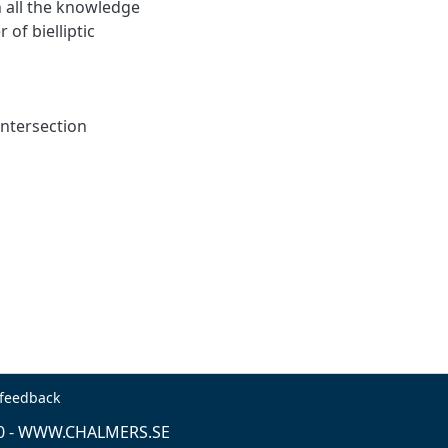
th all the knowledge
 of bielliptic
 intersection
 feedback
0 -
WWW.CHALMERS.SE