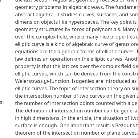
geometry problems in algebraic ways. The fundament
abstract algebra. It studies curves, surfaces, and so
dimension objects like hyperspaces. The key point is
geometry structures by zeros of polynomials. Many r
over the complex field, where many nice properties 
elliptic curve is a kind of algebraic curve of genus o
equations are the algebraic forms of elliptic curves
law defines an operation on the elliptic curves. Ano
property is that the lattices over the complex field 
elliptic curves, which can be derived from the constr
Weierstrass ℘-function. Isogenies are introduced a
elliptic curves. The topic of intersection theory on s
the intersection number of two curves on the given s
al
the number of intersection points counted with algebr
The definition of intersection number can be generali
in high dimensions. In the article, the situation of t
surface is enough. One important result is Bézout’s
theorem of the intersection number of plane curves. 