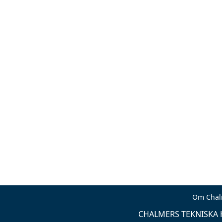
Om Chal
CHALMERS TEKNISKA H