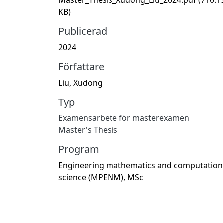
KB)
Publicerad
2024
Författare
Liu, Xudong
Typ
Examensarbete för masterexamen
Master's Thesis
Program
Engineering mathematics and computation
science (MPENM), MSc