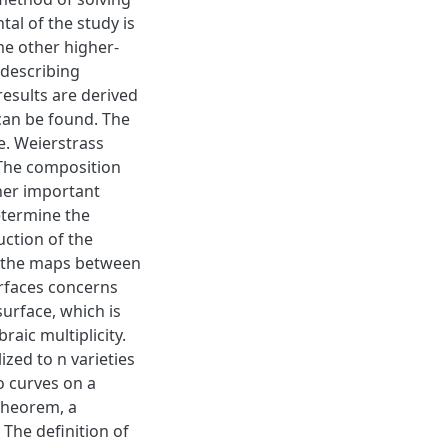
al of the study is
me other higher-
 describing
esults are derived
can be found. The
ne. Weierstrass
. The composition
ther important
determine the
uction of the
s the maps between
urfaces concerns
urface, which is
aic multiplicity.
zed to n varieties
wo curves on a
 theorem, a
The definition of