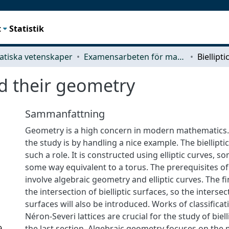
t
Statistik
tiska vetenskaper
Examensarbeten för masterexamen
nd their geometry
Sammanfattning
Geometry is a high concern in modern mathematics.
the study is by handling a nice example. The biellipti
such a role. It is constructed using elliptic curves, s
some way equivalent to a torus. The prerequisites of 
involve algebraic geometry and elliptic curves. The fi
the intersection of bielliptic surfaces, so the intersec
surfaces will also be introduced. Works of classifica
Néron-Severi lattices are crucial for the study of biell
the last section. Algebraic geometry focuses on the
9