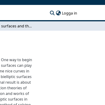
(current)
Logga in
Bielliptic surfaces and their geometry
 One way to begin
c surfaces can play
ome nice curves in
bielliptic surfaces
nal result is about
tion theories of
tion and works of
iptic surfaces in
 method of solving