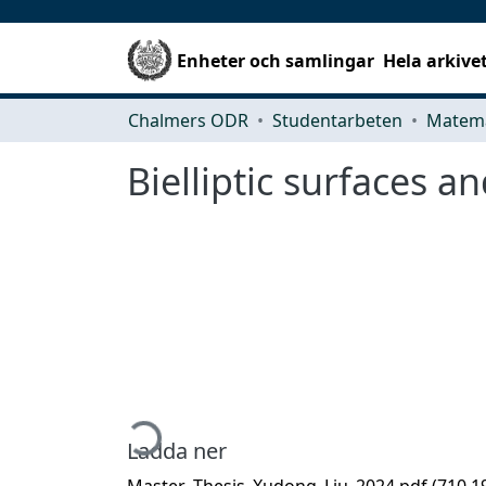
Enheter och samlingar
Hela arkive
Chalmers ODR
Studentarbeten
Matema
Bielliptic surfaces a
Hämtar...
Ladda ner
Master_Thesis_Xudong_Liu_2024.pdf
(710.1