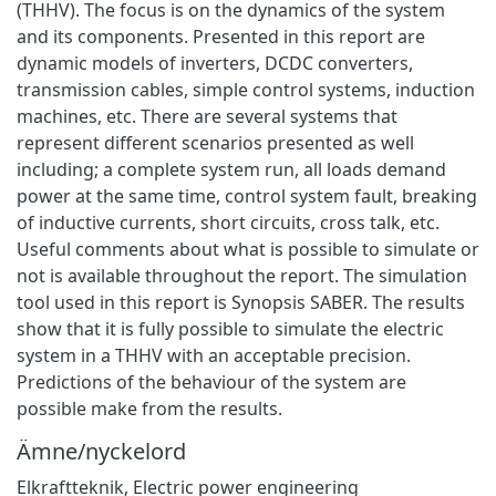
(THHV). The focus is on the dynamics of the system
and its components. Presented in this report are
dynamic models of inverters, DCDC converters,
transmission cables, simple control systems, induction
machines, etc. There are several systems that
represent different scenarios presented as well
including; a complete system run, all loads demand
power at the same time, control system fault, breaking
of inductive currents, short circuits, cross talk, etc.
Useful comments about what is possible to simulate or
not is available throughout the report. The simulation
tool used in this report is Synopsis SABER. The results
show that it is fully possible to simulate the electric
system in a THHV with an acceptable precision.
Predictions of the behaviour of the system are
possible make from the results.
Ämne/nyckelord
Elkraftteknik
,
Electric power engineering