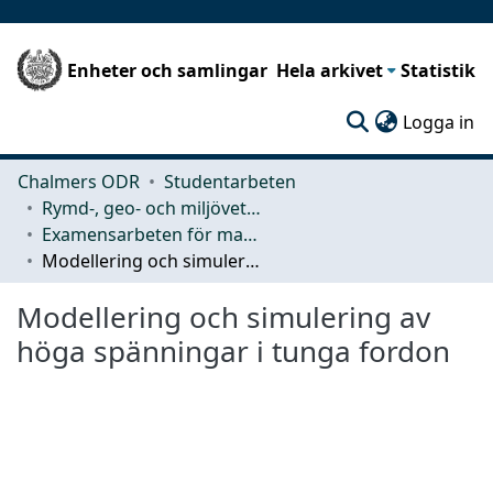
Enheter och samlingar
Hela arkivet
Statistik
(c
Logga in
Chalmers ODR
Studentarbeten
Rymd-, geo- och miljövetenskap (SEE)
Examensarbeten för masterexamen
Modellering och simulering av höga spänningar i tunga fordon
Modellering och simulering av
höga spänningar i tunga fordon