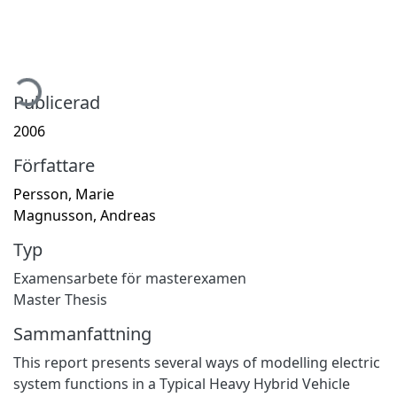
ämtar...
Publicerad
2006
Författare
Persson, Marie
Magnusson, Andreas
Typ
Examensarbete för masterexamen
Master Thesis
Sammanfattning
This report presents several ways of modelling electric
system functions in a Typical Heavy Hybrid Vehicle